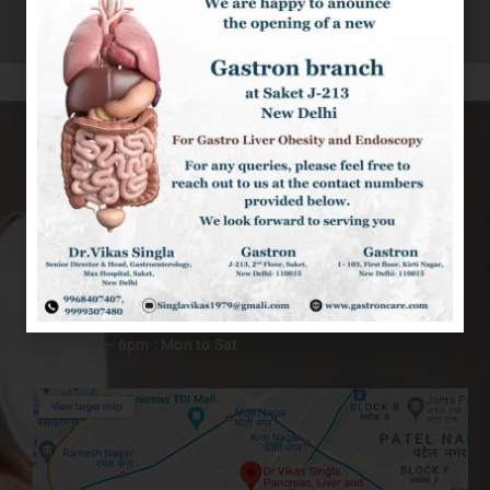
KIRTI NAGAR CLINIC
I-103, 1st Floor, Kirti Nagar New Delhi-110015
9999507480
+91 9968407407
singlavikas1979@gmail.com
9am – 6pm : Mon to Sat