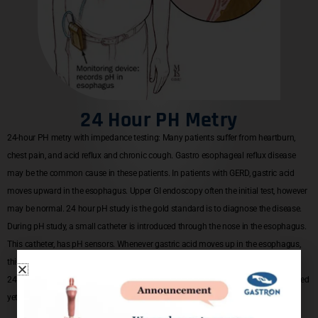
24 Hour PH Metry
24-hour PH metry with impedance testing: Many patients suffer from heartburn,
chest pain, and acid reflux and chronic cough. Gastro esophageal reflux disease
may be the common cause in these patients. In patients with GERD, gastric acid
moves upward in the esophagus. Upper GI endoscopy often the initial test, however
may be normal. 24 hour pH study is the gold standard is to diagnose the disease.
During pH study, a small catheter is introduced through the nose in the esophagus.
This catheter, has pH sensors. Whenever gastric acid moves up in the esophagus,
this will be sensed and information will be gathered in data recorder over the next
24 hours. The information is retrieved and diagnosis is reached. It is a sophisticated
yet simple test than can be done as an outpatient procedure.