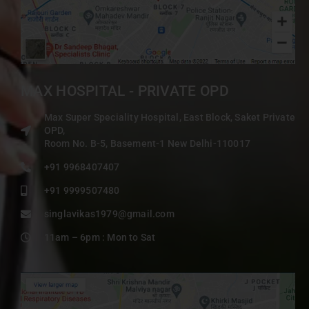
MAX HOSPITAL - PRIVATE OPD
Max Super Speciality Hospital, East Block, Saket Private
OPD,
Room No. B-5, Basement-1 New Delhi-110017
+91 9968407407
+91 9999507480
singlavikas1979@gmail.com
11am – 6pm : Mon to Sat