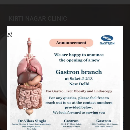
KIRTI NAGAR CLINIC
I-103, 1st Floor, Kirti Nagar New Delhi-110015
9999507480
+91 9968407407
singlavikas1979@gmail.com
9am – 6pm : Mon to Sat