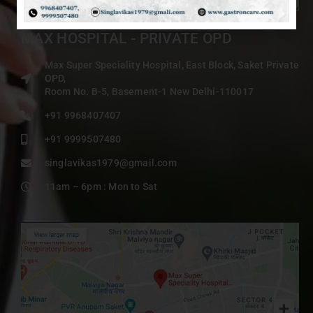
MAX HOSPITAL - PRIVATE OPD
Max Super Speciality Hospital, East Block, Saket Private
OPD,
Room No. B-5, Basement-1 New Delhi-110017
+91 9968407407
+91 9999507480
singlavikas1979@gmail.com
11am – 6pm : Mon to Sat