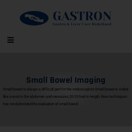
Small Bowel Imaging
Small bowel is always a difficult part for the endoscopists.Small bowel is coiled
like a wool in the abdomen and measures 20-25 feet in length. New techniques
has revolutionized the evaluation of small bowel.