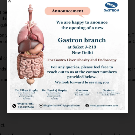
ht before the exam.
re the exam or few hours before the exam to empty colon.
ulation anti platelets
 your side on the exam table usually you drawn toward your chest. Th
r of your colon contains a tube that allows the doctor to pump air or 
al cramping or urge to have a bowel movement.
s images for an external monitor , So that the doctor can study the in
e sample (biopsies) or remove polyps or other areas of abnormal tissu
et.