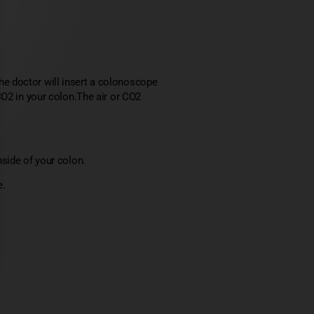
e doctor will insert a colonoscope
CO2 in your colon.The air or CO2
side of your colon.
e.