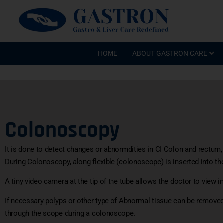
HOME
ABOUT GASTRON CARE
Colonoscopy
It is done to detect changes or abnormdities in CI Colon and rectum,
During Colonoscopy, along flexible (colonoscope) is inserted into th
A tiny video camera at the tip of the tube allows the doctor to view in
If necessary polyps or other type of Abnormal tissue can be removed
through the scope during a colonoscope.