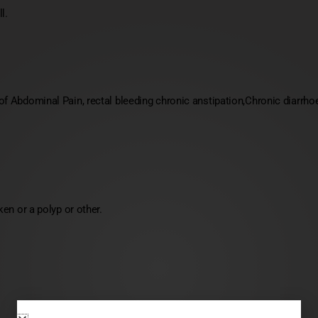
l.
 Abdominal Pain, rectal bleeding chronic anstipation,Chronic diarrhoe
en or a polyp or other.