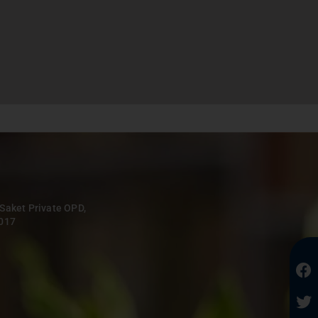
 Saket Private OPD,
0017