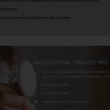
he air from your colon,walking may help relieve any discomfort.
l movement.
 you have persistant abdominal pain or a fever.
MAX HOSPITAL - PRIVATE OPD
Max Super Speciality Hospital, East Block,
Room No. B-5, Basement-1 New Delhi-11
+91 9968407407
+91 9999507480
singlavikas1979@gmail.com
11am – 6pm : Mon to Sat