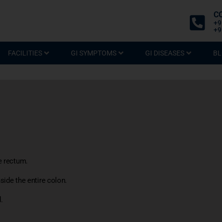
C
+9
+9
FACILITIES
GI SYMPTOMS
GI DISEASES
BL
e rectum.
side the entire colon.
.