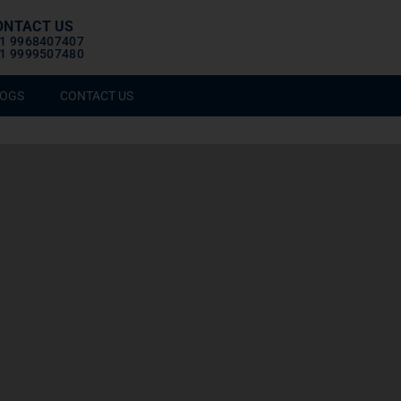
ONTACT US
1 9968407407
1 9999507480
OGS
CONTACT US