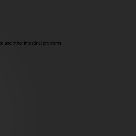
a and other intestinal problems.