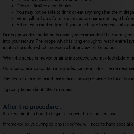
Drinks – limited clear liquids
You may not be able to drink or eat anything after the midnig
Either pill or liquid form in same case enema cut- night befo
Adjust your medication – If you take blood thinness, anto coag
During procedure sedation is usually recommended.The exam lying on
into your rectum.The scope which is long enough to reach entire laye
inlates the colon which provides a better view of the colon.
When the scope is moved or air is introduced you may feel abdomin
Colonoscope also contain a tiny video camera in tip .The camera send
The doctor can also insert instrument through channel to take tissu
Typically takes about 30-60 minutes.
After the procedure :-
It takes about an hour to begin to recover from the sedative.
If removed polyp during colonoscopy.You will need to have special di