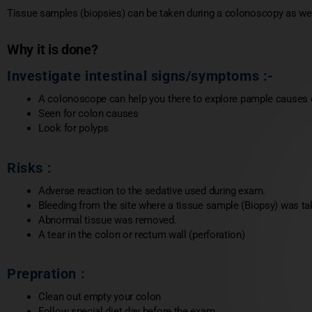
Tissue samples (biopsies) can be taken during a colonoscopy as wel
Why it is done?
Investigate intestinal signs/symptoms :-
A colonoscope can help you there to explore pample causes of
Seen for colon causes
Look for polyps
Risks :
Adverse reaction to the sedative used during exam.
Bleeding from the site where a tissue sample (Biopsy) was tak
Abnormal tissue was removed.
A tear in the colon or rectum wall (perforation)
Prepration :
Clean out empty your colon
Follow special diet day before the exam