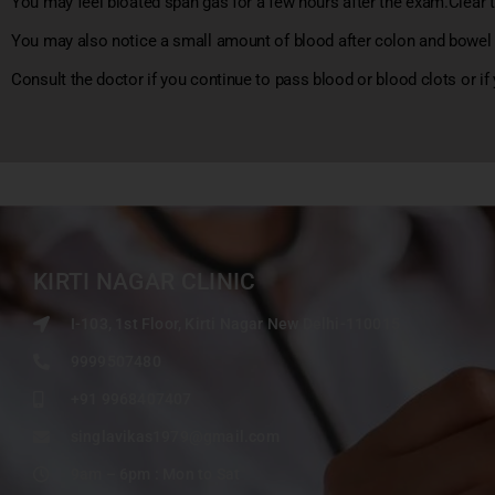
You may feel bloated span gas for a few hours after the exam.Clear t
You may also notice a small amount of blood after colon and bowe
Consult the doctor if you continue to pass blood or blood clots or if
KIRTI NAGAR CLINIC
I-103, 1st Floor, Kirti Nagar New Delhi-110015
9999507480
+91 9968407407
singlavikas1979@gmail.com
9am – 6pm : Mon to Sat