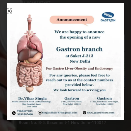
+91 9968407407
singlavikas1979@gmail.com
9am – 6pm : Mon to Sat
MAX HOSPITAL - PRIVATE OPD
Max Super Speciality Hospital, East Block, Saket Private
OPD,
Room No. B-5, Basement-1 New Delhi-110017