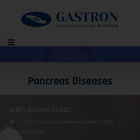
Pancreas Diseases
KIRTI NAGAR CLINIC
I-103, 1st Floor, Kirti Nagar New Delhi-110015
9999507480