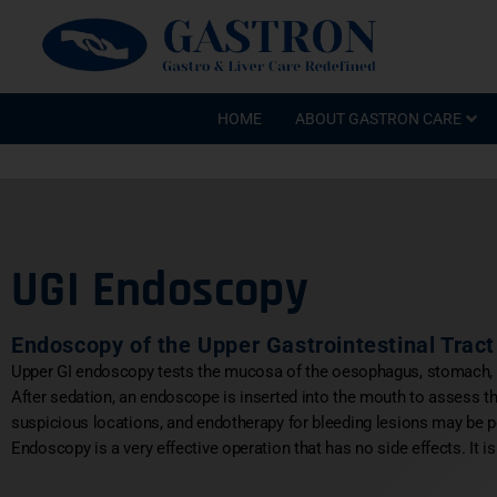
HOME
ABOUT GASTRON CARE
UGI Endoscopy
Endoscopy of the Upper Gastrointestinal Tract
Upper GI endoscopy tests the mucosa of the oesophagus, stomach
After sedation, an endoscope is inserted into the mouth to assess
suspicious locations, and endotherapy for bleeding lesions may be 
Endoscopy is a very effective operation that has no side effects. It i