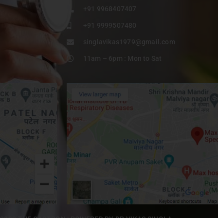
+91 9968407407
+91 9999507480
singlavikas1979@gmail.com
11am – 6pm : Mon to Sat