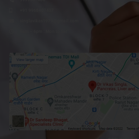
+91 9968407407
singlavikas1979@gmail.com
9am – 6pm : Mon to Sat