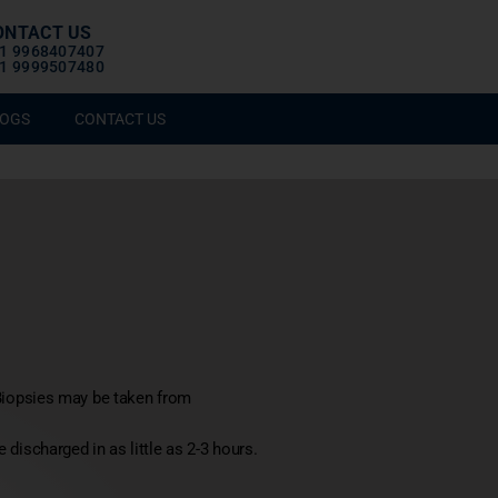
ONTACT US
1 9968407407
1 9999507480
OGS
CONTACT US
Biopsies may be taken from
 discharged in as little as 2-3 hours.