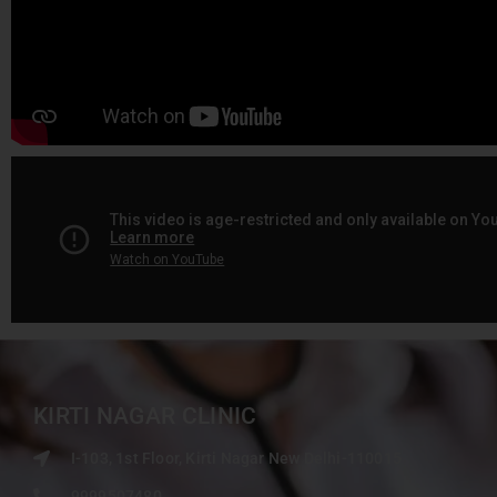
KIRTI NAGAR CLINIC
I-103, 1st Floor, Kirti Nagar New Delhi-110015
9999507480