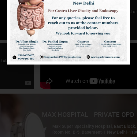
MAX HOSPITAL - PRIVATE OPD
Max Super Speciality Hospital, East Block,
Room No. B-5, Basement-1 New Delhi-11