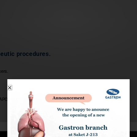
peutic procedures.
cers.
PC application