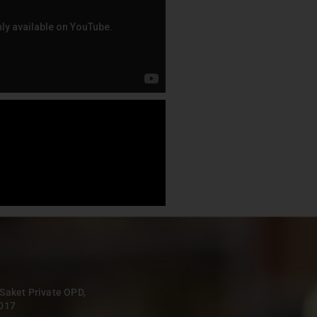
 Saket Private OPD,
0017