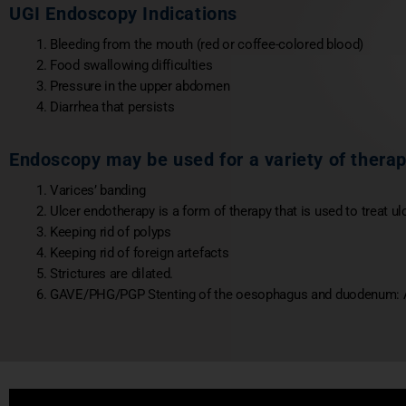
UGI Endoscopy Indications
Bleeding from the mouth (red or coffee-colored blood)
Food swallowing difficulties
Pressure in the upper abdomen
Diarrhea that persists
Endoscopy may be used for a variety of thera
Varices’ banding
Ulcer endotherapy is a form of therapy that is used to treat ul
Keeping rid of polyps
Keeping rid of foreign artefacts
Strictures are dilated.
GAVE/PHG/PGP Stenting of the oesophagus and duodenum: A