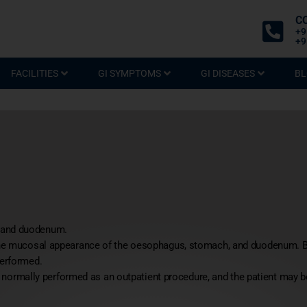
C
+9
+9
FACILITIES
GI SYMPTOMS
GI DISEASES
BL
, and duodenum.
 the mucosal appearance of the oesophagus, stomach, and duodenum. 
performed.
s normally performed as an outpatient procedure, and the patient may be