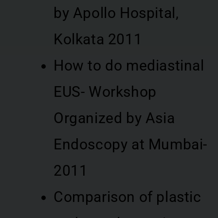
by Apollo Hospital,
Kolkata 2011
How to do mediastinal
EUS- Workshop
Organized by Asia
Endoscopy at Mumbai-
2011
Comparison of plastic