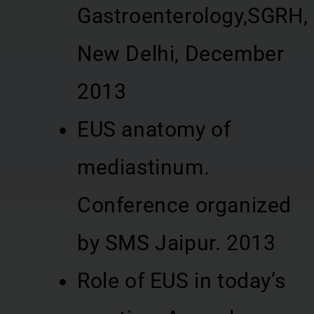
Gastroenterology,SGRH,
New Delhi, December
2013
EUS anatomy of
mediastinum.
Conference organized
by SMS Jaipur. 2013
Role of EUS in today’s