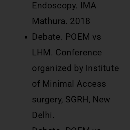
Endoscopy. IMA
Mathura. 2018
Debate. POEM vs
LHM. Conference
organized by Institute
of Minimal Access
surgery, SGRH, New
Delhi.