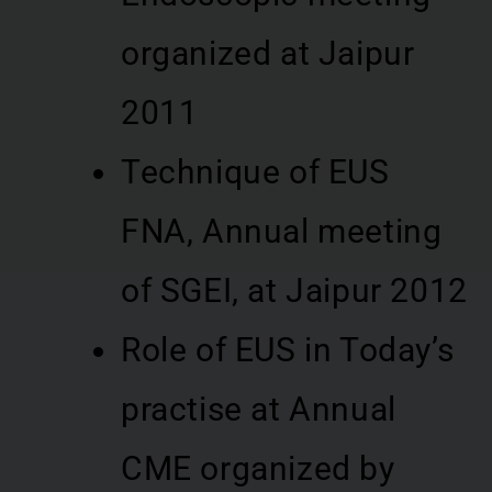
organized at Jaipur
2011
Technique of EUS
FNA, Annual meeting
of SGEI, at Jaipur 2012
Role of EUS in Today’s
practise at Annual
CME organized by