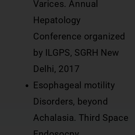
Varices. Annual
Hepatology
Conference organized
by ILGPS, SGRH New
Delhi, 2017
Esophageal motility
Disorders, beyond
Achalasia. Third Space
Endosocpy