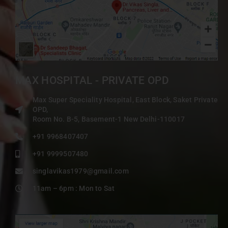
MAX HOSPITAL - PRIVATE OPD
Max Super Speciality Hospital, East Block, Saket Private
OPD,
Room No. B-5, Basement-1 New Delhi-110017
+91 9968407407
+91 9999507480
singlavikas1979@gmail.com
11am – 6pm : Mon to Sat