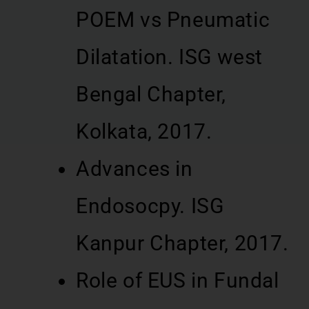
POEM vs Pneumatic
Dilatation. ISG west
Bengal Chapter,
Kolkata, 2017.
Advances in
Endosocpy. ISG
Kanpur Chapter, 2017.
Role of EUS in Fundal