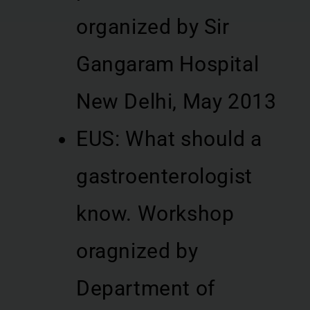
organized by Sir
Gangaram Hospital
New Delhi, May 2013
EUS: What should a
gastroenterologist
know. Workshop
oragnized by
Department of