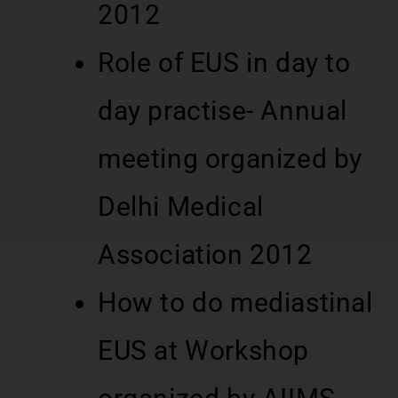
2012
Role of EUS in day to
day practise- Annual
meeting organized by
Delhi Medical
Association 2012
How to do mediastinal
EUS at Workshop