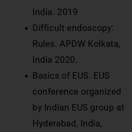
India. 2019
Difficult endoscopy:
Rules. APDW Kolkata,
India 2020.
Basics of EUS. EUS
conference organized
by Indian EUS group at
Hyderabad, India,