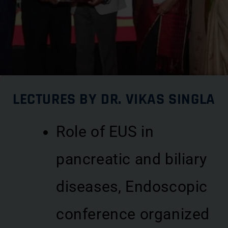
LECTURES BY DR. VIKAS SINGLA
Role of EUS in
pancreatic and biliary
diseases, Endoscopic
conference organized