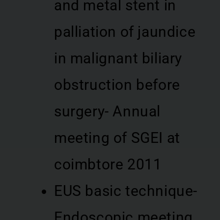
and metal stent in
palliation of jaundice
in malignant biliary
obstruction before
surgery- Annual
meeting of SGEI at
coimbtore 2011
EUS basic technique-
Endoscopic meeting