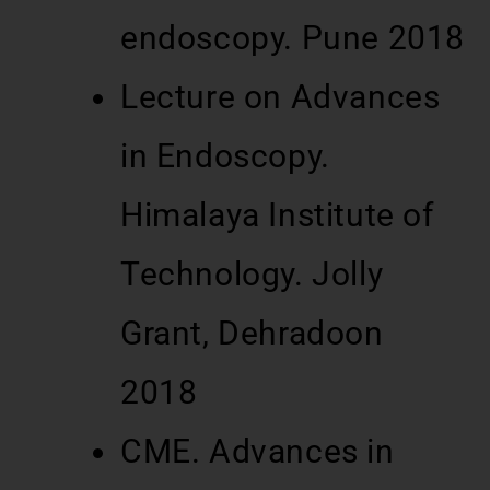
endoscopy. Pune 2018
Lecture on Advances
in Endoscopy.
Himalaya Institute of
Technology. Jolly
Grant, Dehradoon
2018
CME. Advances in