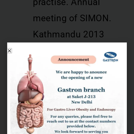
practise. Annual
meeting of SIMON.
Kathmandu 2013
Role of Endoscopic
ultrasound in
Pancreatic
malignancy. EUS
conference organized
by Jaswant Rai