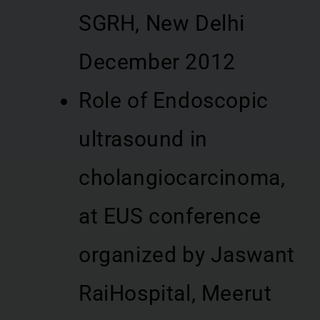
SGRH, New Delhi
December 2012
Role of Endoscopic
ultrasound in
cholangiocarcinoma,
at EUS conference
organized by Jaswant
RaiHospital, Meerut