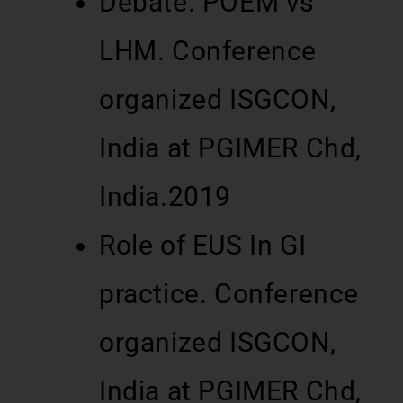
Debate. POEM vs
LHM. Conference
organized ISGCON,
India at PGIMER Chd,
India.2019
Role of EUS In GI
practice. Conference
organized ISGCON,
India at PGIMER Chd,