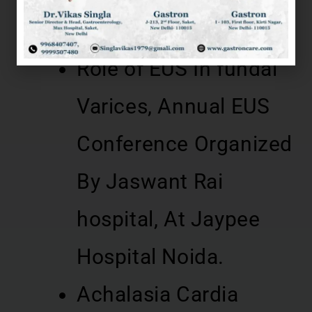
Hospital, Meerut 2014
Role of EUS In fundal
Varices, Annual EUS
Conference Organized
By Jaswant Rai
hospital, At Jaypee
Hospital Noida.
Achalasia Cardia