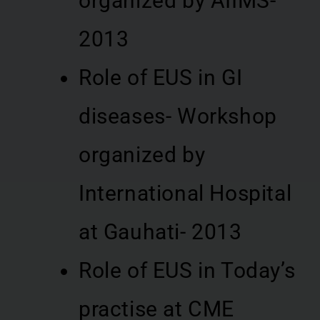
organized by AIIMS-
2013
Role of EUS in GI
diseases- Workshop
organized by
International Hospital
at Gauhati- 2013
Role of EUS in Today’s
practise at CME