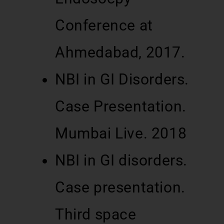
Conference at
Ahmedabad, 2017.
NBI in GI Disorders.
Case Presentation.
Mumbai Live. 2018
NBI in GI disorders.
Case presentation.
Third space