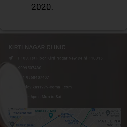
2020.
KIRTI NAGAR CLINIC
I-103, 1st Floor, Kirti Nagar New Delhi-110015
9999507480
+91 9968407407
singlavikas1979@gmail.com
9am – 6pm : Mon to Sat