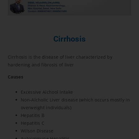
Cirrhosis
Cirrhosis is the disease of liver characterized by
hardening and fibrosis of liver
Causes
Excessive Alchool Intake
Non-Alcholic Liver disease (which occurs mostly in
overweight individuals)
Hepatitis B
Hepatitis C
Wilson Disease
Autoimmune Hepatitis