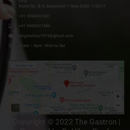
OPD,
Room No. B-5, Basement-1 New Delhi-110017
+91 9968407407
+91 9999507480
singlavikas1979@gmail.com
11am – 6pm : Mon to Sat
Copyright © 2022 The Gastron |