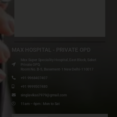
MAX HOSPITAL - PRIVATE OPD
Max Super Speciality Hospital, East Block, Saket
Private OPD,
Room No. B-5, Basement-1 New Delhi-110017
+91 9968407407
+91 9999507480
singlavikas7979@gmail.com
11am – 6pm : Mon to Sat