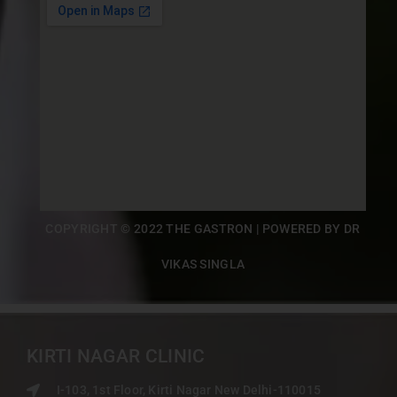
COPYRIGHT © 2022 THE GASTRON | POWERED BY DR
VIKAS SINGLA
KIRTI NAGAR CLINIC
I-103, 1st Floor, Kirti Nagar New Delhi-110015