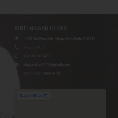
KIRTI NAGAR CLINIC
I-103, 1st Floor, kirti Nagar New Delhi-110015
9999507480
+91 9968407407
singlavikas1979@gmail.com
9am – 6pm : Mon to Sat