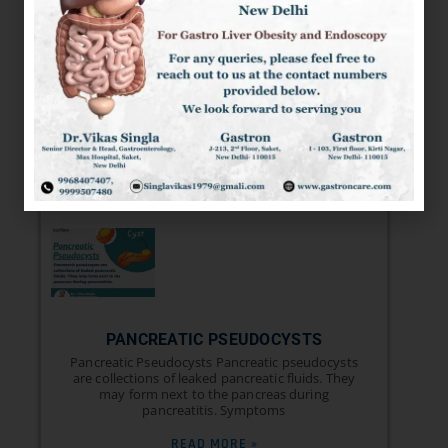
GASTROPARESIS: SYMPTOMS, RISK
FACTORS, TYPES, COMPLICATIONS,
AND TREATMENT
GASTROPARESIS It is a condition that affects the
normal spontaneous movement of the muscles
(motility) in your stomach. Ordinarily, strong
READ MORE »
PANCREATIC PSEUDOCYSTS
Pancreatic Pseudocysts Pancreatic pseudocysts
are collections of leaked pancreatic fluids. They
may form next to the pancreas during
pancreatitis. Symptoms
READ MORE »