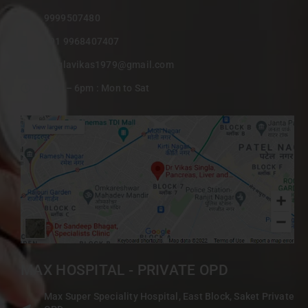
9999507480
+91 9968407407
singlavikas1979@gmail.com
9am – 6pm : Mon to Sat
MAX HOSPITAL - PRIVATE OPD
Max Super Speciality Hospital, East Block, Saket Private