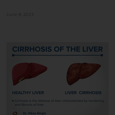
June 8, 2023