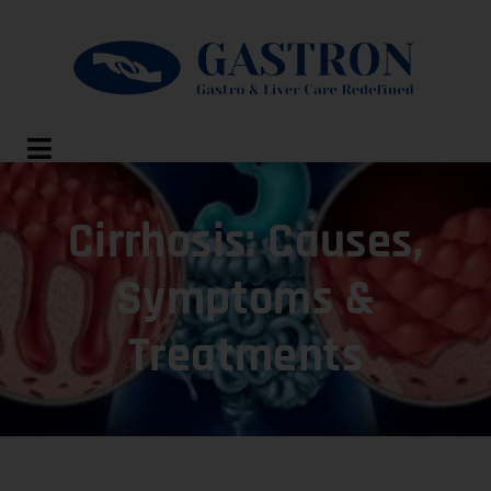
Cirrhosis: Causes,
Symptoms &
Treatments