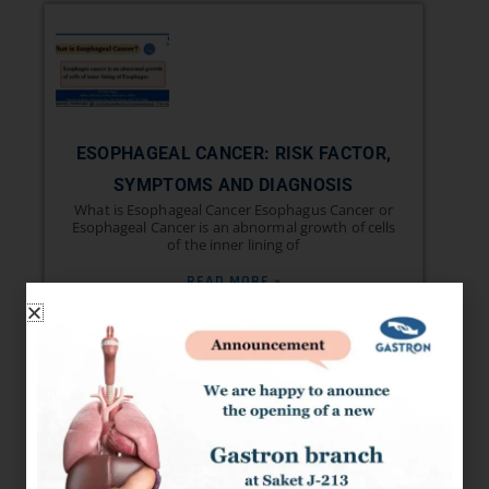
ESOPHAGEAL CANCER: RISK FACTOR,
SYMPTOMS AND DIAGNOSIS
What is Esophageal Cancer Esophagus Cancer or
Esophageal Cancer is an abnormal growth of cells
of the inner lining of
READ MORE »