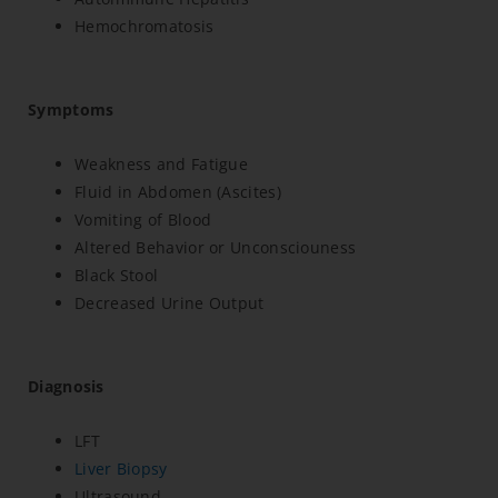
Hemochromatosis
Symptoms
Weakness and Fatigue
Fluid in Abdomen (Ascites)
Vomiting of Blood
Altered Behavior or Unconsciouness
Black Stool
Decreased Urine Output
Diagnosis
LFT
Liver Biopsy
Ultrasound