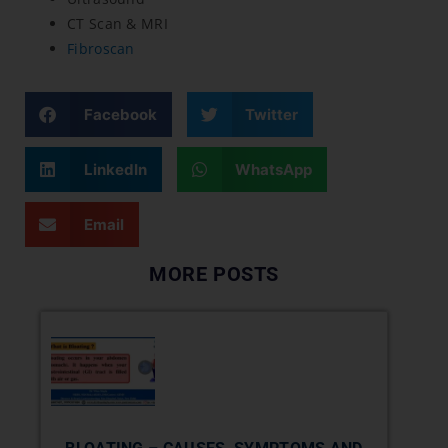
CT Scan & MRI
Fibroscan
Facebook
Twitter
LinkedIn
WhatsApp
Email
MORE POSTS