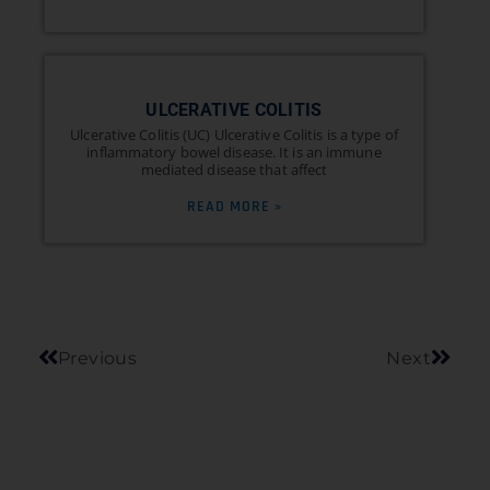
ULCERATIVE COLITIS
Ulcerative Colitis (UC) Ulcerative Colitis is a type of
inflammatory bowel disease. It is an immune
mediated disease that affect
READ MORE »
Previous
Next