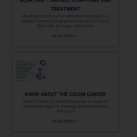
BLOATING – CAUSES, SYMPTOMS AND
TREATMENT
Bloating occurs in your abdomen (stomach). It
happens when your gastrointestinal (GI) tract is
filled with air or gas. Symptoms
READ MORE »
KNOW ABOUT THE COLON CANCER
What is Colon Cancer Colon cancer is a type of
cancer that begins in the large intestine (colon).
The colon
READ MORE »