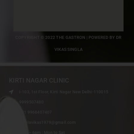
COPYRIGHT © 2022 THE GASTRON | POWERED BY DR
VIKAS SINGLA
KIRTI NAGAR CLINIC
I-103, 1st Floor, Kirti Nagar New Delhi-110015
9999507480
+91 9968407407
singlavikas1979@gmail.com
9am – 6pm : Mon to Sat