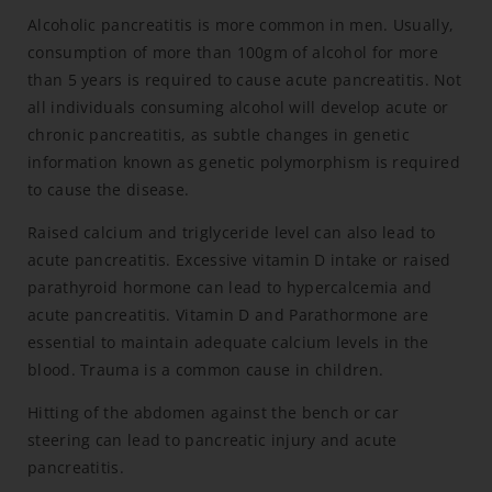
Alcoholic pancreatitis is more common in men. Usually,
consumption of more than 100gm of alcohol for more
than 5 years is required to cause acute pancreatitis. Not
all individuals consuming alcohol will develop acute or
chronic pancreatitis, as subtle changes in genetic
information known as genetic polymorphism is required
to cause the disease.
Raised calcium and triglyceride level can also lead to
acute pancreatitis. Excessive vitamin D intake or raised
parathyroid hormone can lead to hypercalcemia and
acute pancreatitis. Vitamin D and Parathormone are
essential to maintain adequate calcium levels in the
blood. Trauma is a common cause in children.
Hitting of the abdomen against the bench or car
steering can lead to pancreatic injury and acute
pancreatitis.