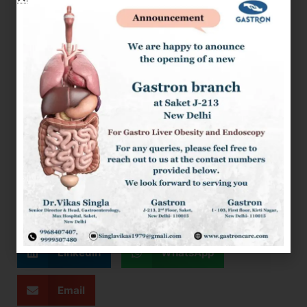
Bladder Stone Is The Cause Of Acute Pancreatitis, And
The Attack Is Mild (No Organ Failure, No Significant
Fluid Collection) Gall Bladder Surgery Should Be
Performed Before Discharge. Otherwise, Gall Bladder
Surgery Should Be Performed After Treatment Of The
Complications Of Acute Pancreatitis.
Take-Home Message:
Acute Pancreatitis Is A Complex Disease Requiring
Specialized Care. With The Proper Management, Most Of
The Patients Have a Favourable Outcomes.
Facebook
Twitter
LinkedIn
WhatsApp
Email