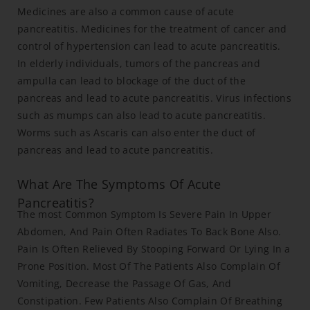
Medicines are also a common cause of acute
pancreatitis. Medicines for the treatment of cancer and
control of hypertension can lead to acute pancreatitis.
In elderly individuals, tumors of the pancreas and
ampulla can lead to blockage of the duct of the
pancreas and lead to acute pancreatitis. Virus infections
such as mumps can also lead to acute pancreatitis.
Worms such as Ascaris can also enter the duct of
pancreas and lead to acute pancreatitis.
What Are The Symptoms Of Acute
Pancreatitis?
The most Common Symptom Is Severe Pain In Upper
Abdomen, And Pain Often Radiates To Back Bone Also.
Pain Is Often Relieved By Stooping Forward Or Lying In a
Prone Position. Most Of The Patients Also Complain Of
Vomiting, Decrease the Passage Of Gas, And
Constipation. Few Patients Also Complain Of Breathing