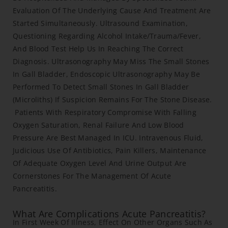
Evaluation Of The Underlying Cause And Treatment Are
Started Simultaneously. Ultrasound Examination,
Questioning Regarding Alcohol Intake/Trauma/Fever,
And Blood Test Help Us In Reaching The Correct
Diagnosis. Ultrasonography May Miss The Small Stones
In Gall Bladder, Endoscopic Ultrasonography May Be
Performed To Detect Small Stones In Gall Bladder
(Microliths) If Suspicion Remains For The Stone Disease.
Patients With Respiratory Compromise With Falling
Oxygen Saturation, Renal Failure And Low Blood
Pressure Are Best Managed In ICU. Intravenous Fluid,
Judicious Use Of Antibiotics, Pain Killers, Maintenance
Of Adequate Oxygen Level And Urine Output Are
Cornerstones For The Management Of Acute
Pancreatitis.
What Are Complications Acute Pancreatitis?
In First Week Of Illness, Effect On Other Organs Such As