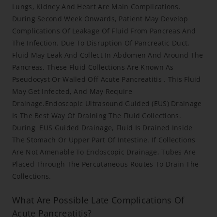
Lungs, Kidney And Heart Are Main Complications.
During Second Week Onwards, Patient May Develop
Complications Of Leakage Of Fluid From Pancreas And
The Infection. Due To Disruption Of Pancreatic Duct,
Fluid May Leak And Collect In Abdomen And Around The
Pancreas. These Fluid Collections Are Known As
Pseudocyst Or Walled Off Acute Pancreatitis . This Fluid
May Get Infected, And May Require
Drainage.Endoscopic Ultrasound Guided (EUS) Drainage
Is The Best Way Of Draining The Fluid Collections.
During EUS Guided Drainage, Fluid Is Drained Inside
The Stomach Or Upper Part Of Intestine. If Collections
Are Not Amenable To Endoscopic Drainage, Tubes Are
Placed Through The Percutaneous Routes To Drain The
Collections.
What Are Possible Late Complications Of
Acute Pancreatitis?