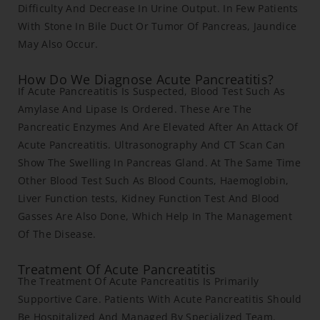
Difficulty And Decrease In Urine Output. In Few Patients
With Stone In Bile Duct Or Tumor Of Pancreas, Jaundice
May Also Occur.
How Do We Diagnose Acute Pancreatitis?
If Acute Pancreatitis Is Suspected, Blood Test Such As
Amylase And Lipase Is Ordered. These Are The
Pancreatic Enzymes And Are Elevated After An Attack Of
Acute Pancreatitis. Ultrasonography And CT Scan Can
Show The Swelling In Pancreas Gland. At The Same Time
Other Blood Test Such As Blood Counts, Haemoglobin,
Liver Function tests, Kidney Function Test And Blood
Gasses Are Also Done, Which Help In The Management
Of The Disease.
Treatment Of Acute Pancreatitis
The Treatment Of Acute Pancreatitis Is Primarily
Supportive Care. Patients With Acute Pancreatitis Should
Be Hospitalized And Managed By Specialized Team.