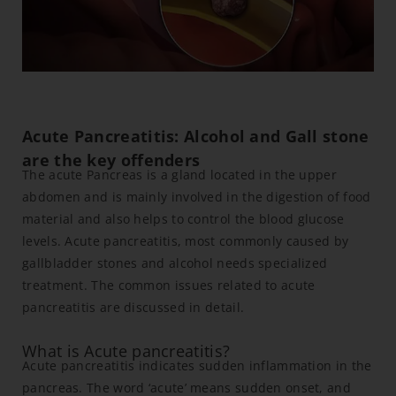
Acute Pancreatitis: Alcohol and Gall stone
are the key offenders
The acute Pancreas is a gland located in the upper
abdomen and is mainly involved in the digestion of food
material and also helps to control the blood glucose
levels. Acute pancreatitis, most commonly caused by
gallbladder stones and alcohol needs specialized
treatment. The common issues related to acute
pancreatitis are discussed in detail.
What is Acute pancreatitis?
Acute pancreatitis indicates sudden inflammation in the
pancreas. The word ‘acute’ means sudden onset, and