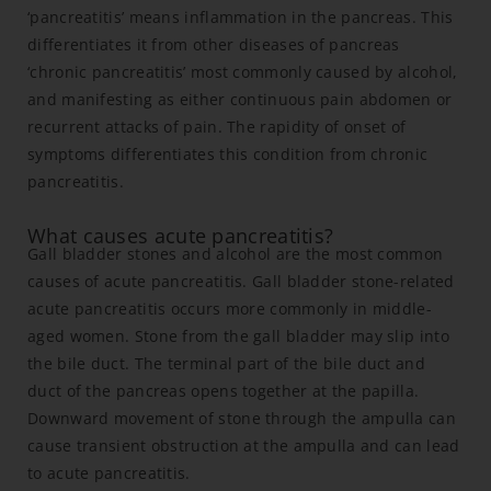
‘pancreatitis’ means inflammation in the pancreas. This
differentiates it from other diseases of pancreas
‘chronic pancreatitis’ most commonly caused by alcohol,
and manifesting as either continuous pain abdomen or
recurrent attacks of pain. The rapidity of onset of
symptoms differentiates this condition from chronic
pancreatitis.
What causes acute pancreatitis?
Gall bladder stones and alcohol are the most common
causes of acute pancreatitis. Gall bladder stone-related
acute pancreatitis occurs more commonly in middle-
aged women. Stone from the gall bladder may slip into
the bile duct. The terminal part of the bile duct and
duct of the pancreas opens together at the papilla.
Downward movement of stone through the ampulla can
cause transient obstruction at the ampulla and can lead
to acute pancreatitis.