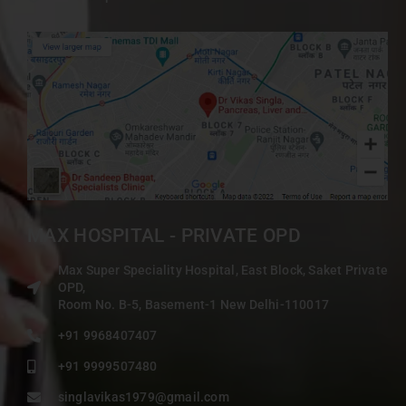
MAX HOSPITAL - PRIVATE OPD
Max Super Speciality Hospital, East Block, Saket Private
OPD,
Room No. B-5, Basement-1 New Delhi-110017
+91 9968407407
+91 9999507480
singlavikas1979@gmail.com