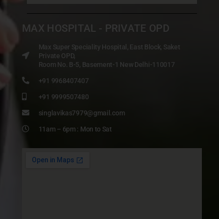
MAX HOSPITAL - PRIVATE OPD
Max Super Speciality Hospital, East Block, Saket
Private OPD,
Room No. B-5, Basement-1 New Delhi-110017
+91 9968407407
+91 9999507480
singlavikas7979@gmail.com
11am – 6pm : Mon to Sat