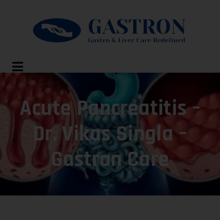
Acute Pancreatitis –
Dr. Vikas Singla –
Gastron Care