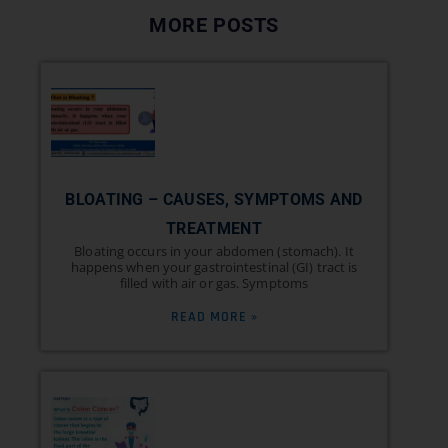
MORE POSTS
BLOATING – CAUSES, SYMPTOMS AND
TREATMENT
Bloating occurs in your abdomen (stomach). It
happens when your gastrointestinal (GI) tract is
filled with air or gas. Symptoms
READ MORE »