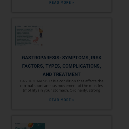
READ MORE »
GASTROPARESIS: SYMPTOMS, RISK
FACTORS, TYPES, COMPLICATIONS,
AND TREATMENT
GASTROPARESIS It is a condition that affects the
normal spontaneous movement of the muscles
(motility) in your stomach. Ordinarily, strong
READ MORE »