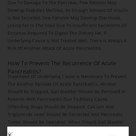
Due To Damage To The Pancreas, Few Patients May
Develop Diabetes Mellitus, As Enough Amount Of Insulin
Is Not Secreted. Few Patients May Develop Diarrhoea,
Losing Fat In The Stool Due To Insufficient Secretions Of
Enzymes Required To Digest The Dietary Fat. If
Underlying Cause Is Not Treated Well, There Is Always A
Risk Of Another Attack Of Acute Pancreatitis.
How To Prevent The Recurrence Of Acute
Pancreatitis?
Treatment Of Underlying Cause Is Necessary To Prevent
The Another Episode Of Acute Pancreatitis. Alcohol
Should Be Stopped, Gall Bladder Should Be Removed In
Patients With Pancreatitis Due To Biliary Cause,
Offending Drugs Should Be Stopped, Calcium And
Triglyceride Level Should Be Corrected And Pancreatic
Tumor Should Be Operated. When Should Gall Bladder
Surgery Be Performed After Acute Pancreatitis? If Gall