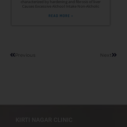
characterized by hardening and fibrosis of liver
Causes Excessive Alchool Intake Non-Alcholic
READ MORE »
Previous
Next
KIRTI NAGAR CLINIC