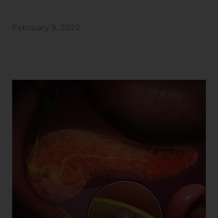
February 9, 2022