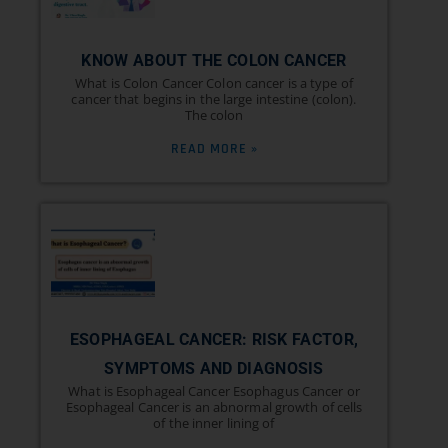
KNOW ABOUT THE COLON CANCER
What is Colon Cancer Colon cancer is a type of
cancer that begins in the large intestine (colon).
The colon
READ MORE »
ESOPHAGEAL CANCER: RISK FACTOR,
SYMPTOMS AND DIAGNOSIS
What is Esophageal Cancer Esophagus Cancer or
Esophageal Cancer is an abnormal growth of cells
of the inner lining of