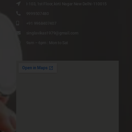
I-103, 1st Floor, kirti Nagar New Delhi-110015
9999507480
+91 9968407407
singlavikas1979@gmail.com
9am – 6pm : Mon to Sat