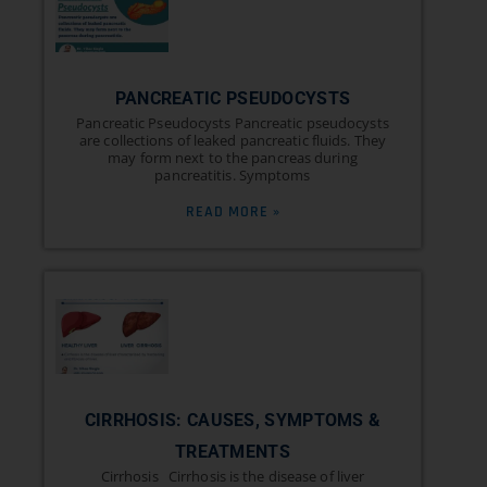
PANCREATIC PSEUDOCYSTS
Pancreatic Pseudocysts Pancreatic pseudocysts
are collections of leaked pancreatic fluids. They
may form next to the pancreas during
pancreatitis. Symptoms
READ MORE »
CIRRHOSIS: CAUSES, SYMPTOMS &
TREATMENTS
Cirrhosis Cirrhosis is the disease of liver