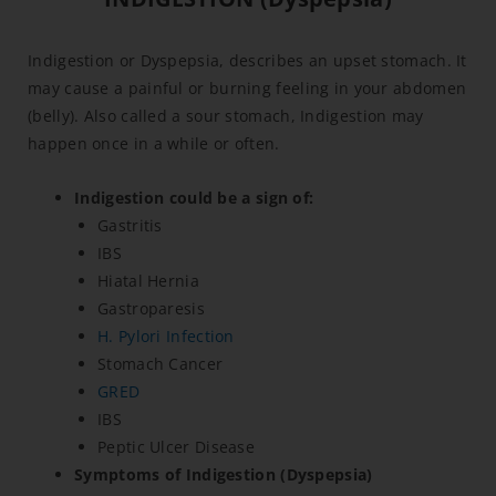
Indigestion or Dyspepsia, describes an upset stomach. It
may cause a painful or burning feeling in your abdomen
(belly). Also called a sour stomach, Indigestion may
happen once in a while or often.
Indigestion could be a sign of:
Gastritis
IBS
Hiatal Hernia
Gastroparesis
H. Pylori Infection
Stomach Cancer
GRED
IBS
Peptic Ulcer Disease
Symptoms of Indigestion (Dyspepsia)