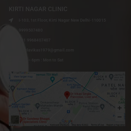
KIRTI NAGAR CLINIC
I-103, 1st Floor, Kirti Nagar New Delhi-110015
9999507480
+91 9968407407
singlavikas1979@gmail.com
9am – 6pm : Mon to Sat