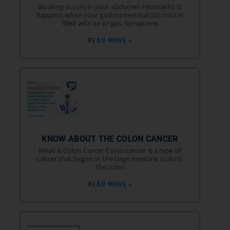
Bloating occurs in your abdomen (stomach). It
happens when your gastrointestinal (GI) tract is
filled with air or gas. Symptoms
READ MORE »
KNOW ABOUT THE COLON CANCER
What is Colon Cancer Colon cancer is a type of
cancer that begins in the large intestine (colon).
The colon
READ MORE »