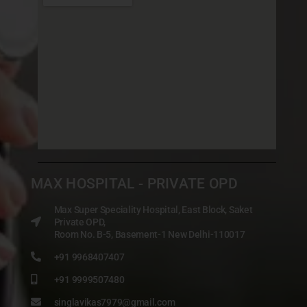
MAX HOSPITAL - PRIVATE OPD
Max Super Speciality Hospital, East Block, Saket
Private OPD,
Room No. B-5, Basement-1 New Delhi-110017
+91 9968407407
+91 9999507480
singlavikas7979@gmail.com