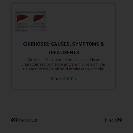
CIRRHOSIS: CAUSES, SYMPTOMS &
TREATMENTS
Cirrhosis Cirrhosis is the disease of liver
characterized by hardening and fibrosis of liver
Causes Excessive Alchool Intake Non-Alcholic
READ MORE »
Previous
Next