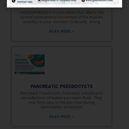
AND TREATMENT
GASTROPARESIS It is a condition that affects the
normal spontaneous movement of the muscles
(motility) in your stomach. Ordinarily, strong
READ MORE »
PANCREATIC PSEUDOCYSTS
Pancreatic Pseudocysts Pancreatic pseudocysts
are collections of leaked pancreatic fluids. They
may form next to the pancreas during
pancreatitis. Symptoms
READ MORE »