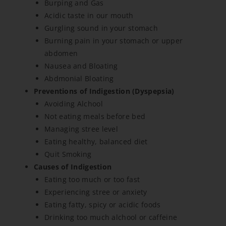
Burping and Gas
Acidic taste in our mouth
Gurgling sound in your stomach
Burning pain in your stomach or upper
abdomen
Nausea and Bloating
Abdmonial Bloating
Preventions of Indigestion (Dyspepsia)
Avoiding Alchool
Not eating meals before bed
Managing stree level
Eating healthy, balanced diet
Quit Smoking
Causes of Indigestion
Eating too much or too fast
Experiencing stree or anxiety
Eating fatty, spicy or acidic foods
Drinking too much alchool or caffeine