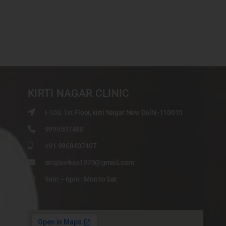
KIRTI NAGAR CLINIC
I-103, 1st Floor, kirti Nagar New Delhi-110015
9999507480
+91 9968407407
singlavikas1979@gmail.com
9am – 6pm : Mon to Sat