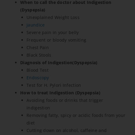
When to call the doctor about Indigestion
(Dyspepsia)
Unexplained Weight Loss
Jaundice
Severe pain in your belly
Frequent or bloody vomiting
Chest Pain
Black Stools
Diagnosis of Indigestion(Dyspepsia)
Blood Test
Endoscopy
Test for H. Pylori Infection
How to treat Indigestion (Dyspepsia)
Avoiding foods or drinks that trigger
indigestion
Removing fatty, spicy or acidic foods from your
diet
Cutting down on alcohol, caffeine and