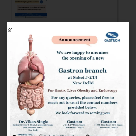
ESOPHAGEAL CANCER: RISK FACTOR,
SYMPTOMS AND DIAGNOSIS
What is Esophageal Cancer Esophagus Cancer or
Esophageal Cancer is an abnormal growth of cells
of the inner lining of
READ MORE »
GASTROPARESIS: SYMPTOMS, RISK
FACTORS, TYPES, COMPLICATIONS,