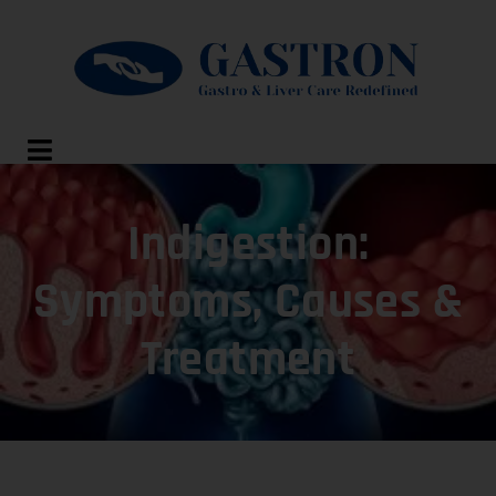
Indigestion:
Symptoms, Causes &
Treatment