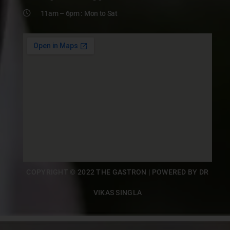
11am – 6pm : Mon to Sat
COPYRIGHT © 2022 THE GASTRON | POWERED BY DR
VIKAS SINGLA