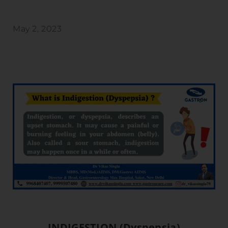
May 2, 2023
INDIGESTION (Dyspepsia)