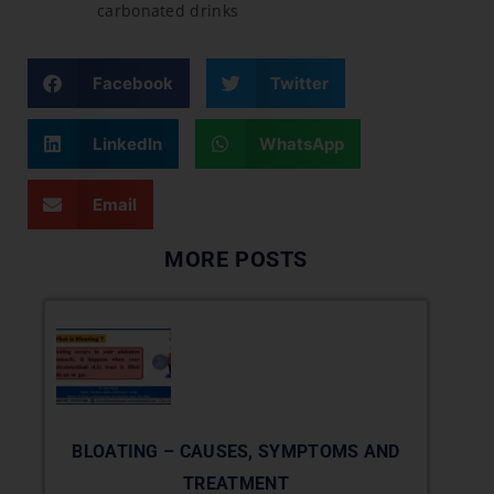
carbonated drinks
Facebook
Twitter
LinkedIn
WhatsApp
Email
MORE POSTS
BLOATING – CAUSES, SYMPTOMS AND
TREATMENT