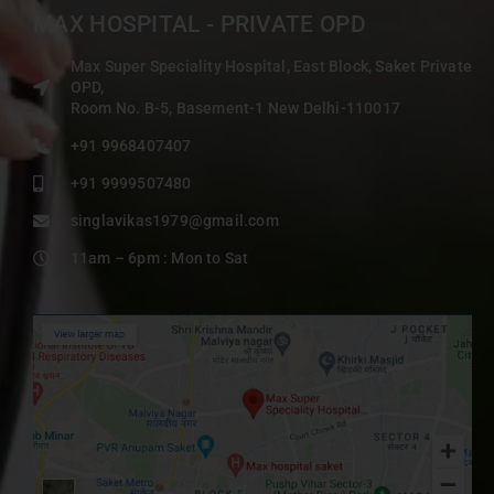
MAX HOSPITAL - PRIVATE OPD
Max Super Speciality Hospital, East Block, Saket Private
OPD,
Room No. B-5, Basement-1 New Delhi-110017
+91 9968407407
+91 9999507480
singlavikas1979@gmail.com
11am – 6pm : Mon to Sat