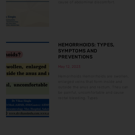
cause of abdominal discomfort.
HEMORRHOIDS: TYPES,
SYMPTOMS AND
PREVENTIONS
May 12, 2023
Hemorrhoids Hemorrhoids are swollen,
enlarged veins that form inside and
outside the anus and rectum. They can
be painful, uncomfortable and cause
rectal bleeding. Types