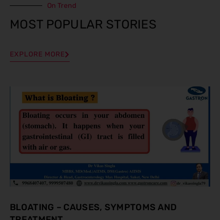
On Trend
MOST POPULAR STORIES
EXPLORE MORE
BLOATING – CAUSES, SYMPTOMS AND
TREATMENT