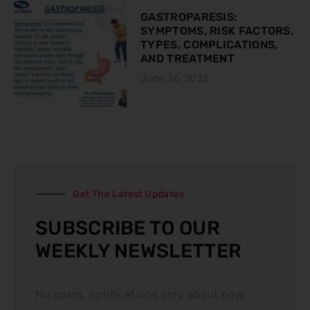
GASTROPARESIS:
SYMPTOMS, RISK FACTORS,
TYPES, COMPLICATIONS,
AND TREATMENT
June 26, 2023
Get The Latest Updates
SUBSCRIBE TO OUR
WEEKLY NEWSLETTER
No spam, notifications only about new