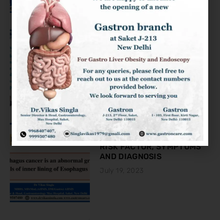
KNOW ABOUT THE COLON
CANCER
August 2, 2023
ESOPHAGEAL CANCER:
RISK FACTOR, SYMPTOMS
AND DIAGNOSIS
July 19, 2023