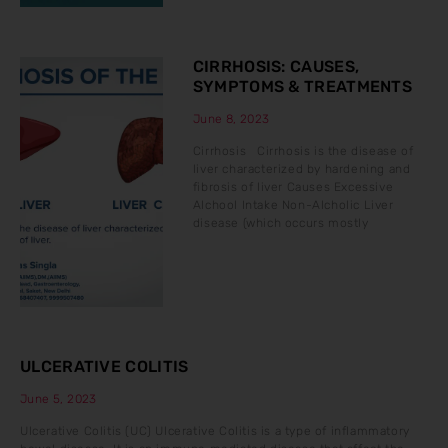
CIRRHOSIS: CAUSES,
SYMPTOMS & TREATMENTS
June 8, 2023
Cirrhosis Cirrhosis is the disease of
liver characterized by hardening and
fibrosis of liver Causes Excessive
Alchool Intake Non-Alcholic Liver
disease (which occurs mostly
ULCERATIVE COLITIS
June 5, 2023
Ulcerative Colitis (UC) Ulcerative Colitis is a type of inflammatory