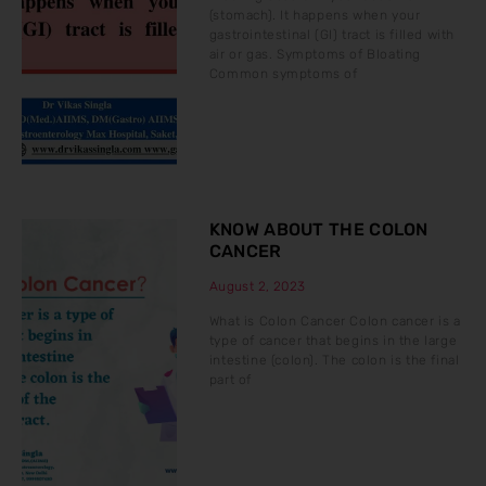
(stomach). It happens when your
gastrointestinal (GI) tract is filled with
air or gas. Symptoms of Bloating
Common symptoms of
KNOW ABOUT THE COLON
CANCER
August 2, 2023
What is Colon Cancer Colon cancer is a
type of cancer that begins in the large
intestine (colon). The colon is the final
part of