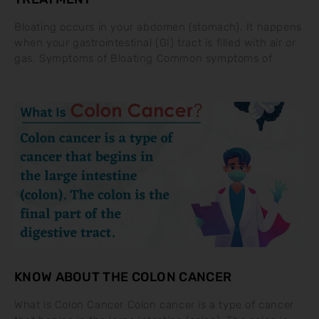
Bloating occurs in your abdomen (stomach). It happens
when your gastrointestinal (GI) tract is filled with air or
gas. Symptoms of Bloating Common symptoms of
KNOW ABOUT THE COLON CANCER
What is Colon Cancer Colon cancer is a type of cancer