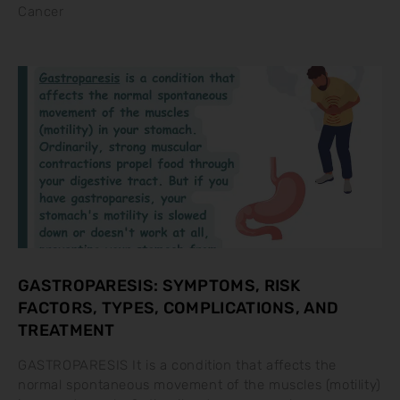
Cancer
GASTROPARESIS: SYMPTOMS, RISK
FACTORS, TYPES, COMPLICATIONS, AND
TREATMENT
GASTROPARESIS It is a condition that affects the
normal spontaneous movement of the muscles (motility)