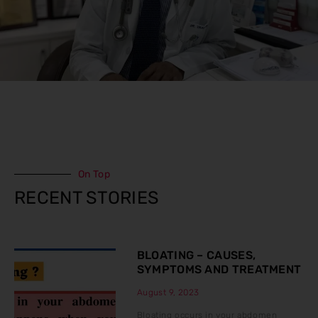
On Top
RECENT STORIES
BLOATING – CAUSES,
SYMPTOMS AND TREATMENT
August 9, 2023
Bloating occurs in your abdomen