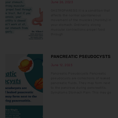
June 26, 2023
GASTROPARESIS It is a condition that
affects the normal spontaneous
movement of the muscles (motility) in
your stomach. Ordinarily, strong
muscular contractions propel food
through
PANCREATIC PSEUDOCYSTS
June 12, 2023
Pancreatic Pseudocysts Pancreatic
pseudocysts are collections of leaked
pancreatic fluids. They may form next
to the pancreas during pancreatitis.
Symptoms Stomach Pain: This may go