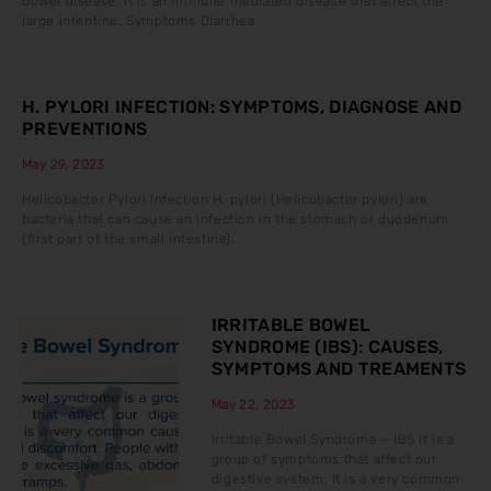
bowel disease. It is an immune mediated disease that affect the
large intentine. Symptoms Diarrhea
H. PYLORI INFECTION: SYMPTOMS, DIAGNOSE AND
PREVENTIONS
May 29, 2023
Helicobacter Pylori Infection H. pylori (Helicobacter pylori) are
bacteria that can cause an infection in the stomach or duodenum
(first part of the small intestine).
IRRITABLE BOWEL
SYNDROME (IBS): CAUSES,
SYMPTOMS AND TREAMENTS
May 22, 2023
Irritable Bowel Syndrome – IBS It is a
group of symptoms that affect our
digestive system. It is a very common