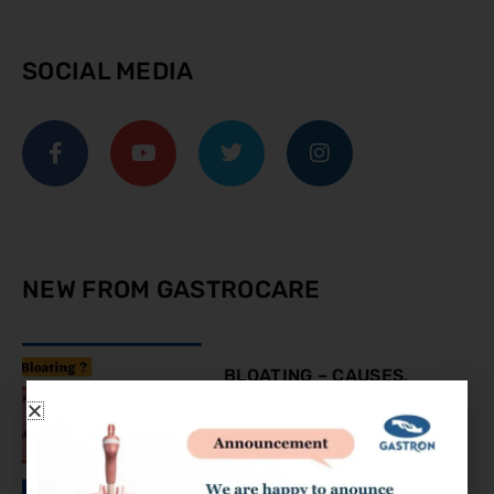
SOCIAL MEDIA
NEW FROM GASTROCARE
BLOATING – CAUSES,
SYMPTOMS AND
TREATMENT
August 9, 2023