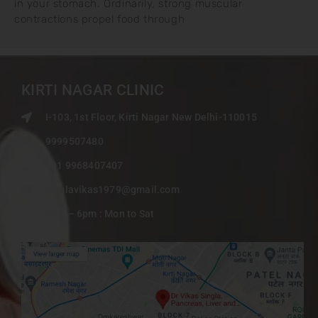
in your stomach. Ordinarily, strong muscular
contractions propel food through
KIRTI NAGAR CLINIC
I-103, 1st Floor, Kirti Nagar New Delhi-110015
9999507480
+91 9968407407
singlavikas1979@gmail.com
9am – 6pm : Mon to Sat