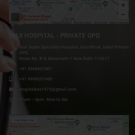
MAX HOSPITAL - PRIVATE OPD
Max Super Speciality Hospital, East Block, Saket Private
OPD,
Room No. B-5, Basement-1 New Delhi-110017
+91 9968407407
+91 9999507480
singlavikas1979@gmail.com
11am – 6pm : Mon to Sat