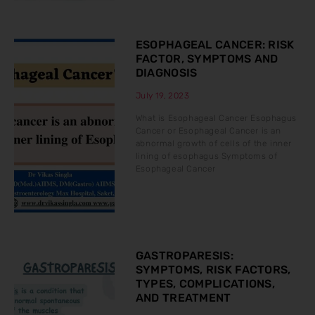
ESOPHAGEAL CANCER: RISK
FACTOR, SYMPTOMS AND
DIAGNOSIS
July 19, 2023
What is Esophageal Cancer Esophagus
Cancer or Esophageal Cancer is an
abnormal growth of cells of the inner
lining of esophagus Symptoms of
Esophageal Cancer
GASTROPARESIS:
SYMPTOMS, RISK FACTORS,
TYPES, COMPLICATIONS,
AND TREATMENT