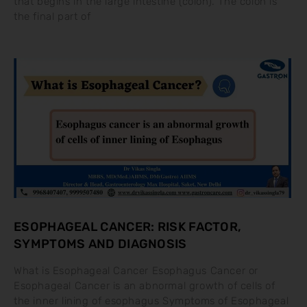
that begins in the large intestine (colon). The colon is
the final part of
ESOPHAGEAL CANCER: RISK FACTOR,
SYMPTOMS AND DIAGNOSIS
What is Esophageal Cancer Esophagus Cancer or
Esophageal Cancer is an abnormal growth of cells of
the inner lining of esophagus Symptoms of Esophageal