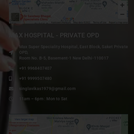
MAX HOSPITAL - PRIVATE OPD
Max Super Speciality Hospital, East Block, Saket Private
OPD,
Room No. B-5, Basement-1 New Delhi-110017
+91 9968407407
+91 9999507480
singlavikas1979@gmail.com
11am – 6pm : Mon to Sat