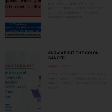
(stomach). It happens when your
gastrointestinal (GI) tract is filled with
air or gas. Symptoms of Bloating
Common symptoms of
KNOW ABOUT THE COLON
CANCER
August 2, 2023
What is Colon Cancer Colon cancer is a
type of cancer that begins in the large
intestine (colon). The colon is the final
part of