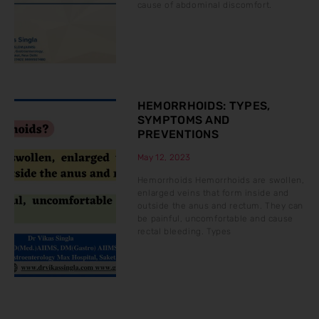
cause of abdominal discomfort.
HEMORRHOIDS: TYPES,
SYMPTOMS AND
PREVENTIONS
May 12, 2023
Hemorrhoids Hemorrhoids are swollen,
enlarged veins that form inside and
outside the anus and rectum. They can
be painful, uncomfortable and cause
rectal bleeding. Types