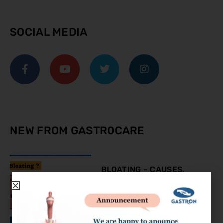
SOCIAL MEDIA
NEW FROM GASTROCARE
BLOATING – CAUSES,
SYMPTOMS AND
TREATMENT
August 9, 2023