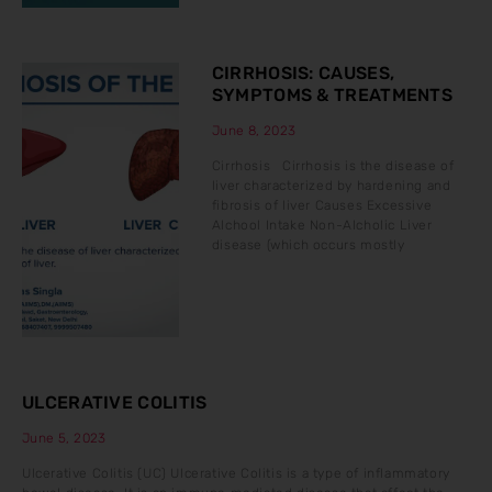
CIRRHOSIS: CAUSES,
SYMPTOMS & TREATMENTS
June 8, 2023
Cirrhosis Cirrhosis is the disease of
liver characterized by hardening and
fibrosis of liver Causes Excessive
Alchool Intake Non-Alcholic Liver
disease (which occurs mostly
ULCERATIVE COLITIS
June 5, 2023
Ulcerative Colitis (UC) Ulcerative Colitis is a type of inflammatory