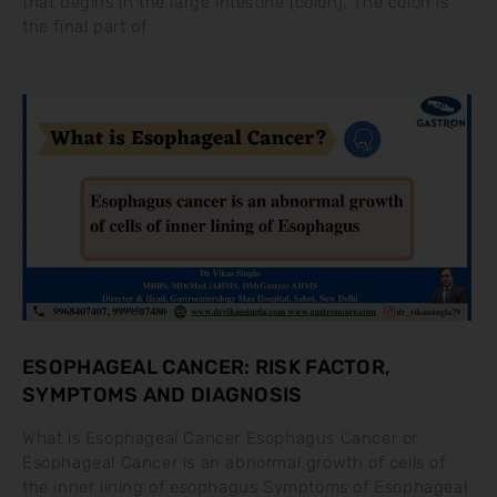
that begins in the large intestine (colon). The colon is
the final part of
ESOPHAGEAL CANCER: RISK FACTOR,
SYMPTOMS AND DIAGNOSIS
What is Esophageal Cancer Esophagus Cancer or
Esophageal Cancer is an abnormal growth of cells of
the inner lining of esophagus Symptoms of Esophageal