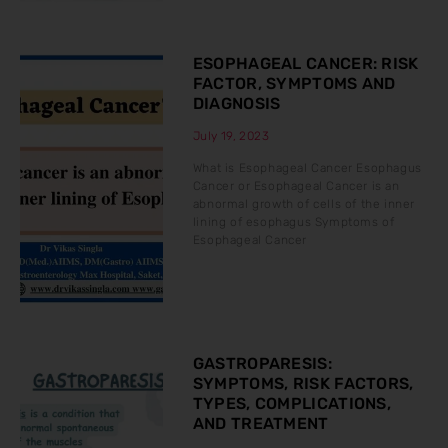
ESOPHAGEAL CANCER: RISK
FACTOR, SYMPTOMS AND
DIAGNOSIS
July 19, 2023
What is Esophageal Cancer Esophagus
Cancer or Esophageal Cancer is an
abnormal growth of cells of the inner
lining of esophagus Symptoms of
Esophageal Cancer
GASTROPARESIS:
SYMPTOMS, RISK FACTORS,
TYPES, COMPLICATIONS,
AND TREATMENT