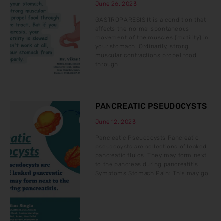
June 26, 2023
GASTROPARESIS It is a condition that
affects the normal spontaneous
movement of the muscles (motility) in
your stomach. Ordinarily, strong
muscular contractions propel food
through
PANCREATIC PSEUDOCYSTS
June 12, 2023
Pancreatic Pseudocysts Pancreatic
pseudocysts are collections of leaked
pancreatic fluids. They may form next
to the pancreas during pancreatitis.
Symptoms Stomach Pain: This may go