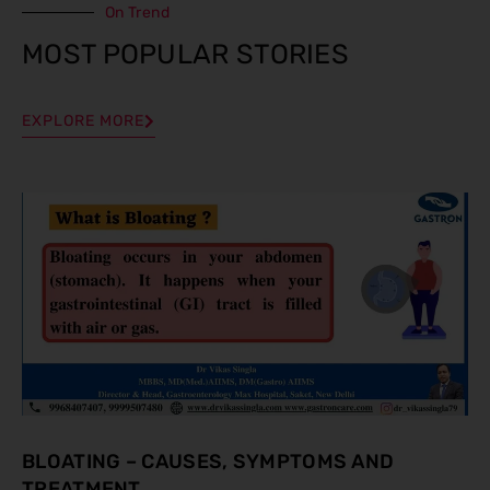
On Trend
MOST POPULAR STORIES
EXPLORE MORE
BLOATING – CAUSES, SYMPTOMS AND
TREATMENT