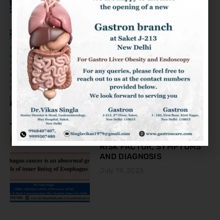
KNOW ABOUT THE COLON
CANCER
August 2, 2023
ESOPHAGEAL CANCER:
RISK FACTOR, SYMPTOMS
AND DIAGNOSIS
July 19, 2023