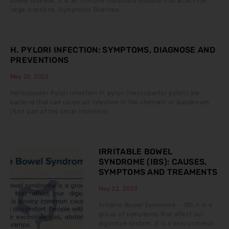
bowel disease. It is an immune mediated disease that affect the
large intentine. Symptoms Diarrhea
H. PYLORI INFECTION: SYMPTOMS, DIAGNOSE AND
PREVENTIONS
May 29, 2023
Helicobacter Pylori Infection H. pylori (Helicobacter pylori) are
bacteria that can cause an infection in the stomach or duodenum
(first part of the small intestine).
IRRITABLE BOWEL
SYNDROME (IBS): CAUSES,
SYMPTOMS AND TREAMENTS
May 22, 2023
Irritable Bowel Syndrome – IBS It is a
group of symptoms that affect our
digestive system. It is a very common