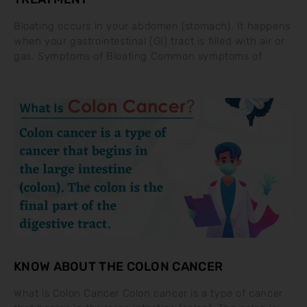
Bloating occurs in your abdomen (stomach). It happens
when your gastrointestinal (GI) tract is filled with air or
gas. Symptoms of Bloating Common symptoms of
KNOW ABOUT THE COLON CANCER
What is Colon Cancer Colon cancer is a type of cancer