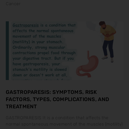
Cancer
GASTROPARESIS: SYMPTOMS, RISK
FACTORS, TYPES, COMPLICATIONS, AND
TREATMENT
GASTROPARESIS It is a condition that affects the
normal spontaneous movement of the muscles (motility)