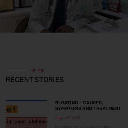
On Top
RECENT STORIES
BLOATING – CAUSES,
SYMPTOMS AND TREATMENT
August 9, 2023
Bloating occurs in your abdomen