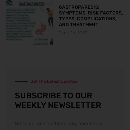
GASTROPARESIS:
SYMPTOMS, RISK FACTORS,
TYPES, COMPLICATIONS,
AND TREATMENT
June 26, 2023
Get The Latest Updates
SUBSCRIBE TO OUR
WEEKLY NEWSLETTER
No spam, notifications only about new