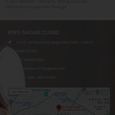
in your stomach. Ordinarily, strong muscular
contractions propel food through
KIRTI NAGAR CLINIC
I-103, 1st Floor, Kirti Nagar New Delhi-110015
9999507480
+91 9968407407
singlavikas1979@gmail.com
9am – 6pm : Mon to Sat