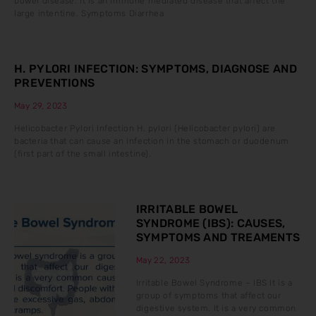
bowel disease. It is an immune mediated disease that affect the
large intentine. Symptoms Diarrhea
H. PYLORI INFECTION: SYMPTOMS, DIAGNOSE AND
PREVENTIONS
May 29, 2023
Helicobacter Pylori Infection H. pylori (Helicobacter pylori) are
bacteria that can cause an infection in the stomach or duodenum
(first part of the small intestine).
IRRITABLE BOWEL
SYNDROME (IBS): CAUSES,
SYMPTOMS AND TREAMENTS
May 22, 2023
Irritable Bowel Syndrome – IBS It is a
group of symptoms that affect our
digestive system. It is a very common