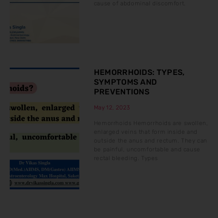
cause of abdominal discomfort.
HEMORRHOIDS: TYPES,
SYMPTOMS AND
PREVENTIONS
May 12, 2023
Hemorrhoids Hemorrhoids are swollen,
enlarged veins that form inside and
outside the anus and rectum. They can
be painful, uncomfortable and cause
rectal bleeding. Types