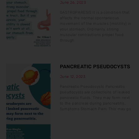
June 26, 2023
GASTROPARESIS It is a condition that
affects the normal spontaneous
movement of the muscles (motility) in
your stomach. Ordinarily, strong
muscular contractions propel food
through
PANCREATIC PSEUDOCYSTS
June 12, 2023
Pancreatic Pseudocysts Pancreatic
pseudocysts are collections of leaked
pancreatic fluids. They may form next
to the pancreas during pancreatitis.
Symptoms Stomach Pain: This may go