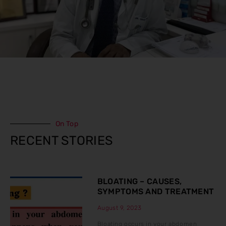
On Top
RECENT STORIES
BLOATING – CAUSES,
SYMPTOMS AND TREATMENT
August 9, 2023
Bloating occurs in your abdomen