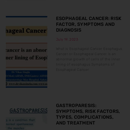
ESOPHAGEAL CANCER: RISK
FACTOR, SYMPTOMS AND
DIAGNOSIS
July 19, 2023
What is Esophageal Cancer Esophagus
Cancer or Esophageal Cancer is an
abnormal growth of cells of the inner
lining of esophagus Symptoms of
Esophageal Cancer
GASTROPARESIS:
SYMPTOMS, RISK FACTORS,
TYPES, COMPLICATIONS,
AND TREATMENT