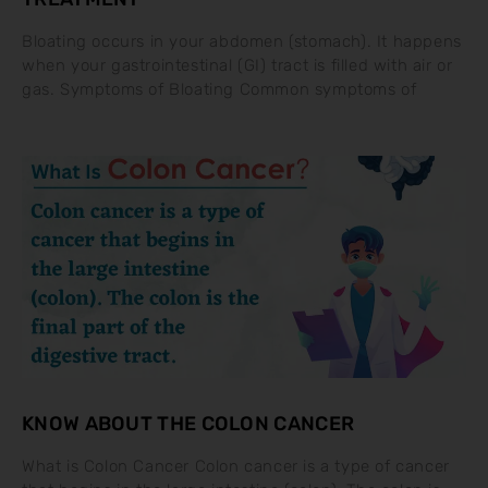
Bloating occurs in your abdomen (stomach). It happens
when your gastrointestinal (GI) tract is filled with air or
gas. Symptoms of Bloating Common symptoms of
KNOW ABOUT THE COLON CANCER
What is Colon Cancer Colon cancer is a type of cancer