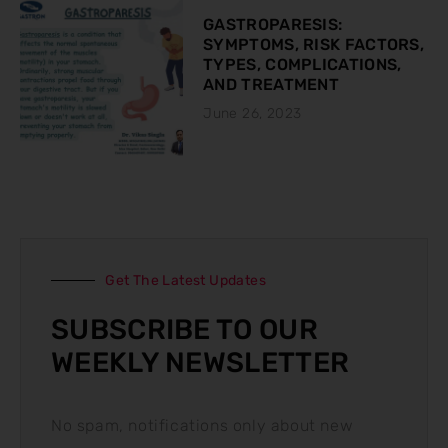
GASTROPARESIS:
SYMPTOMS, RISK FACTORS,
TYPES, COMPLICATIONS,
AND TREATMENT
June 26, 2023
Get The Latest Updates
SUBSCRIBE TO OUR
WEEKLY NEWSLETTER
No spam, notifications only about new