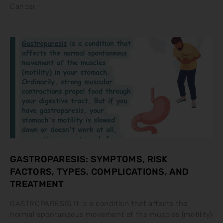
Cancer
GASTROPARESIS: SYMPTOMS, RISK
FACTORS, TYPES, COMPLICATIONS, AND
TREATMENT
GASTROPARESIS It is a condition that affects the
normal spontaneous movement of the muscles (motility)