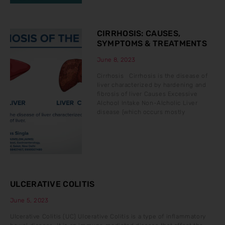
CIRRHOSIS: CAUSES,
SYMPTOMS & TREATMENTS
June 8, 2023
Cirrhosis Cirrhosis is the disease of
liver characterized by hardening and
fibrosis of liver Causes Excessive
Alchool Intake Non-Alcholic Liver
disease (which occurs mostly
ULCERATIVE COLITIS
June 5, 2023
Ulcerative Colitis (UC) Ulcerative Colitis is a type of inflammatory