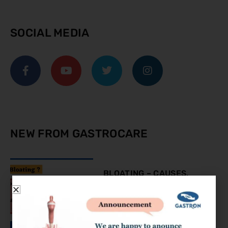
SOCIAL MEDIA
NEW FROM GASTROCARE
BLOATING – CAUSES,
SYMPTOMS AND
TREATMENT
August 9, 2023