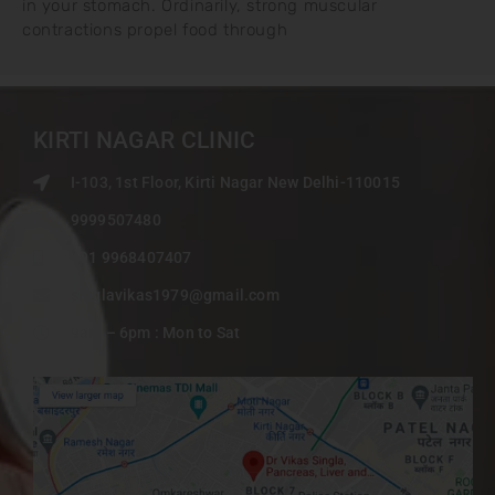
in your stomach. Ordinarily, strong muscular
contractions propel food through
KIRTI NAGAR CLINIC
I-103, 1st Floor, Kirti Nagar New Delhi-110015
9999507480
+91 9968407407
singlavikas1979@gmail.com
9am – 6pm : Mon to Sat