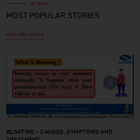
On Trend
MOST POPULAR STORIES
EXPLORE MORE
BLOATING – CAUSES, SYMPTOMS AND
TREATMENT