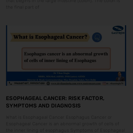
that begins in the large intestine (colon). The colon is
the final part of
ESOPHAGEAL CANCER: RISK FACTOR,
SYMPTOMS AND DIAGNOSIS
What is Esophageal Cancer Esophagus Cancer or
Esophageal Cancer is an abnormal growth of cells of
the inner lining of esophagus Symptoms of Esophageal