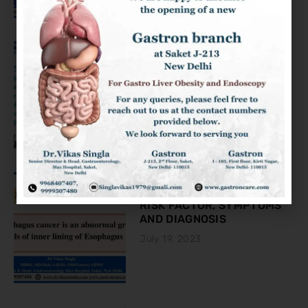
KNOW ABOUT THE COLON
CANCER
August 2, 2023
ESOPHAGEAL CANCER:
RISK FACTOR, SYMPTOMS
AND DIAGNOSIS
July 19, 2023