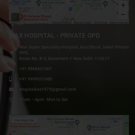
MAX HOSPITAL - PRIVATE OPD
Max Super Speciality Hospital, East Block, Saket Private
OPD,
Room No. B-5, Basement-1 New Delhi-110017
+91 9968407407
+91 9999507480
singlavikas1979@gmail.com
11am – 6pm : Mon to Sat