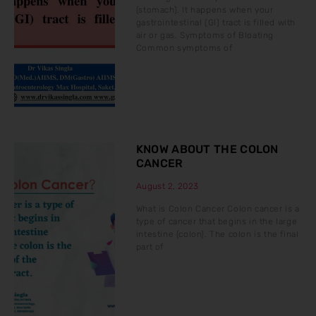
(stomach). It happens when your
gastrointestinal (GI) tract is filled with
air or gas. Symptoms of Bloating
Common symptoms of
KNOW ABOUT THE COLON
CANCER
August 2, 2023
What is Colon Cancer Colon cancer is a
type of cancer that begins in the large
intestine (colon). The colon is the final
part of