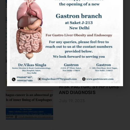
KNOW ABOUT THE COLON
CANCER
August 2, 2023
ESOPHAGEAL CANCER:
RISK FACTOR, SYMPTOMS
AND DIAGNOSIS
July 19, 2023