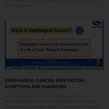
that begins in the large intestine (colon). The colon is
the final part of
ESOPHAGEAL CANCER: RISK FACTOR,
SYMPTOMS AND DIAGNOSIS
What is Esophageal Cancer Esophagus Cancer or
Esophageal Cancer is an abnormal growth of cells of
the inner lining of esophagus Symptoms of Esophageal