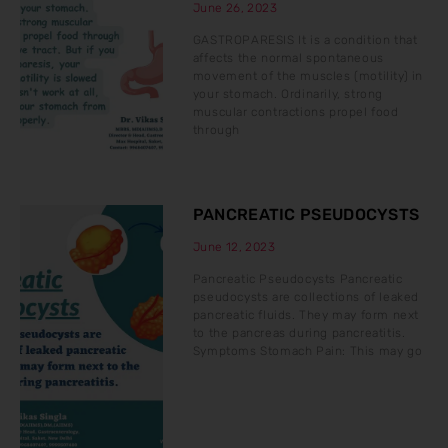
June 26, 2023
GASTROPARESIS It is a condition that
affects the normal spontaneous
movement of the muscles (motility) in
your stomach. Ordinarily, strong
muscular contractions propel food
through
PANCREATIC PSEUDOCYSTS
June 12, 2023
Pancreatic Pseudocysts Pancreatic
pseudocysts are collections of leaked
pancreatic fluids. They may form next
to the pancreas during pancreatitis.
Symptoms Stomach Pain: This may go