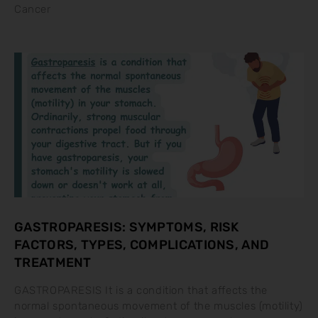
Cancer
GASTROPARESIS: SYMPTOMS, RISK
FACTORS, TYPES, COMPLICATIONS, AND
TREATMENT
GASTROPARESIS It is a condition that affects the
normal spontaneous movement of the muscles (motility)