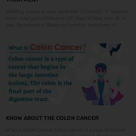
Bloating occurs in your abdomen (stomach). It happens
when your gastrointestinal (GI) tract is filled with air or
gas. Symptoms of Bloating Common symptoms of
KNOW ABOUT THE COLON CANCER
What is Colon Cancer Colon cancer is a type of cancer