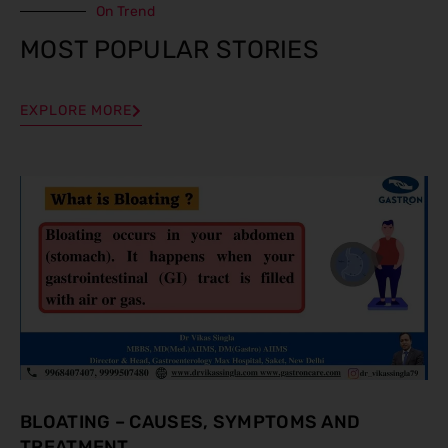
On Trend
MOST POPULAR STORIES
EXPLORE MORE
BLOATING – CAUSES, SYMPTOMS AND
TREATMENT