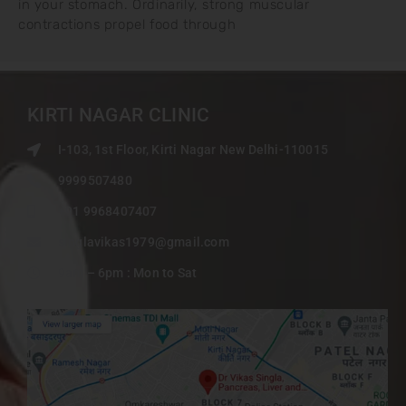
in your stomach. Ordinarily, strong muscular
contractions propel food through
KIRTI NAGAR CLINIC
I-103, 1st Floor, Kirti Nagar New Delhi-110015
9999507480
+91 9968407407
singlavikas1979@gmail.com
9am – 6pm : Mon to Sat