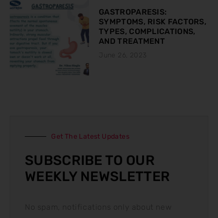
GASTROPARESIS:
SYMPTOMS, RISK FACTORS,
TYPES, COMPLICATIONS,
AND TREATMENT
June 26, 2023
Get The Latest Updates
SUBSCRIBE TO OUR
WEEKLY NEWSLETTER
No spam, notifications only about new