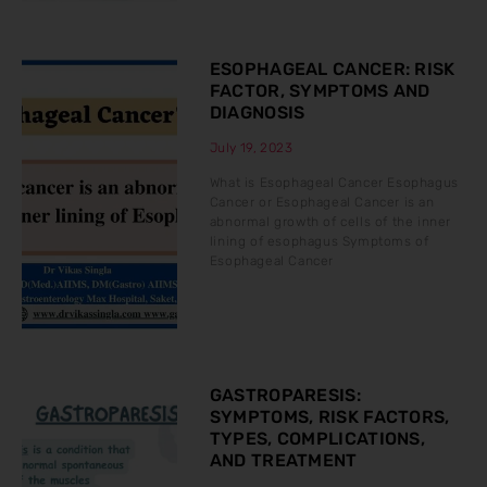
ESOPHAGEAL CANCER: RISK
FACTOR, SYMPTOMS AND
DIAGNOSIS
July 19, 2023
What is Esophageal Cancer Esophagus
Cancer or Esophageal Cancer is an
abnormal growth of cells of the inner
lining of esophagus Symptoms of
Esophageal Cancer
GASTROPARESIS:
SYMPTOMS, RISK FACTORS,
TYPES, COMPLICATIONS,
AND TREATMENT