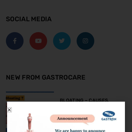
SOCIAL MEDIA
NEW FROM GASTROCARE
BLOATING – CAUSES,
SYMPTOMS AND
TREATMENT
August 9, 2023