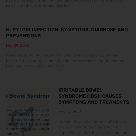
bowel disease. It is an immune mediated disease that affect the
large intentine. Symptoms Diarrhea
H. PYLORI INFECTION: SYMPTOMS, DIAGNOSE AND
PREVENTIONS
May 29, 2023
Helicobacter Pylori Infection H. pylori (Helicobacter pylori) are
bacteria that can cause an infection in the stomach or duodenum
(first part of the small intestine).
IRRITABLE BOWEL
SYNDROME (IBS): CAUSES,
SYMPTOMS AND TREAMENTS
May 22, 2023
Irritable Bowel Syndrome – IBS It is a
group of symptoms that affect our
digestive system. It is a very common