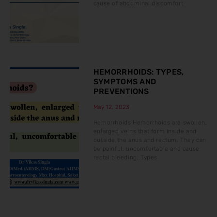
cause of abdominal discomfort.
HEMORRHOIDS: TYPES,
SYMPTOMS AND
PREVENTIONS
May 12, 2023
Hemorrhoids Hemorrhoids are swollen,
enlarged veins that form inside and
outside the anus and rectum. They can
be painful, uncomfortable and cause
rectal bleeding. Types