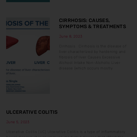
CIRRHOSIS: CAUSES,
SYMPTOMS & TREATMENTS
June 8, 2023
Cirrhosis Cirrhosis is the disease of
liver characterized by hardening and
fibrosis of liver Causes Excessive
Alchool Intake Non-Alcholic Liver
disease (which occurs mostly
ULCERATIVE COLITIS
June 5, 2023
Ulcerative Colitis (UC) Ulcerative Colitis is a type of inflammatory