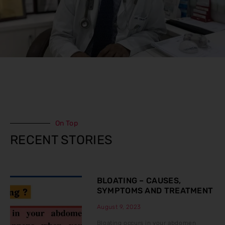
On Top
RECENT STORIES
BLOATING – CAUSES,
SYMPTOMS AND TREATMENT
August 9, 2023
Bloating occurs in your abdomen