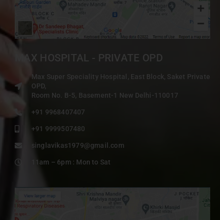
MAX HOSPITAL - PRIVATE OPD
Max Super Speciality Hospital, East Block, Saket Private
OPD,
Room No. B-5, Basement-1 New Delhi-110017
+91 9968407407
+91 9999507480
singlavikas1979@gmail.com
11am – 6pm : Mon to Sat