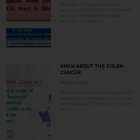
(stomach). It happens when your
gastrointestinal (GI) tract is filled with
air or gas. Symptoms of Bloating
Common symptoms of
KNOW ABOUT THE COLON
CANCER
August 2, 2023
What is Colon Cancer Colon cancer is a
type of cancer that begins in the large
intestine (colon). The colon is the final
part of