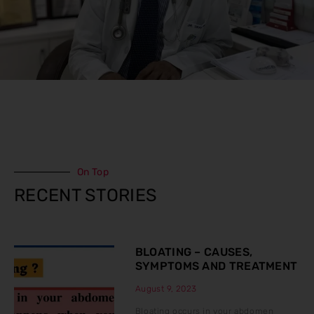
On Top
RECENT STORIES
BLOATING – CAUSES,
SYMPTOMS AND TREATMENT
August 9, 2023
Bloating occurs in your abdomen