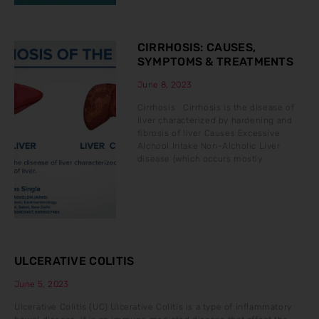
CIRRHOSIS: CAUSES,
SYMPTOMS & TREATMENTS
June 8, 2023
Cirrhosis Cirrhosis is the disease of
liver characterized by hardening and
fibrosis of liver Causes Excessive
Alchool Intake Non-Alcholic Liver
disease (which occurs mostly
ULCERATIVE COLITIS
June 5, 2023
Ulcerative Colitis (UC) Ulcerative Colitis is a type of inflammatory