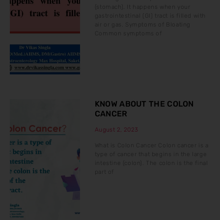
(stomach). It happens when your
gastrointestinal (GI) tract is filled with
air or gas. Symptoms of Bloating
Common symptoms of
KNOW ABOUT THE COLON
CANCER
August 2, 2023
What is Colon Cancer Colon cancer is a
type of cancer that begins in the large
intestine (colon). The colon is the final
part of