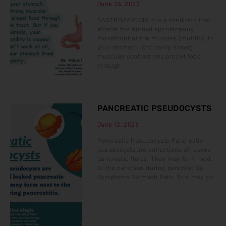
June 26, 2023
GASTROPARESIS It is a condition that
affects the normal spontaneous
movement of the muscles (motility) in
your stomach. Ordinarily, strong
muscular contractions propel food
through
PANCREATIC PSEUDOCYSTS
June 12, 2023
Pancreatic Pseudocysts Pancreatic
pseudocysts are collections of leaked
pancreatic fluids. They may form next
to the pancreas during pancreatitis.
Symptoms Stomach Pain: This may go