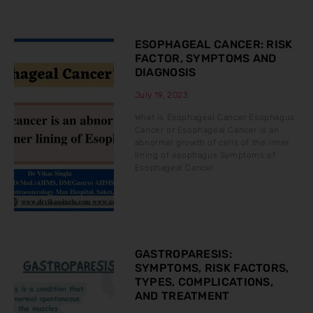
ESOPHAGEAL CANCER: RISK
FACTOR, SYMPTOMS AND
DIAGNOSIS
July 19, 2023
What is Esophageal Cancer Esophagus
Cancer or Esophageal Cancer is an
abnormal growth of cells of the inner
lining of esophagus Symptoms of
Esophageal Cancer
GASTROPARESIS:
SYMPTOMS, RISK FACTORS,
TYPES, COMPLICATIONS,
AND TREATMENT