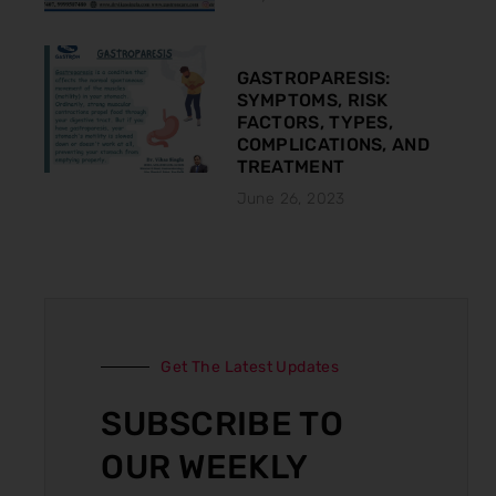
GASTROPARESIS:
SYMPTOMS, RISK
FACTORS, TYPES,
COMPLICATIONS, AND
TREATMENT
June 26, 2023
Get The Latest Updates
SUBSCRIBE TO
OUR WEEKLY