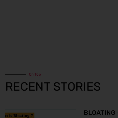
On Top
RECENT STORIES
BLOATING