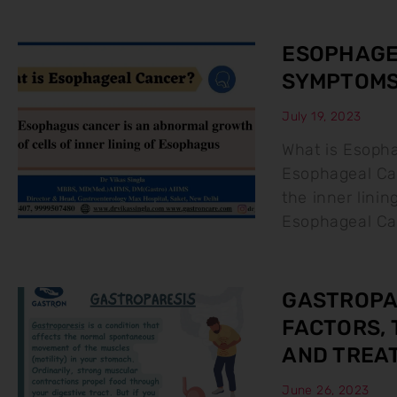
ESOPHAGEA
SYMPTOMS
July 19, 2023
What is Esoph
Esophageal Can
the inner lini
Esophageal Ca
GASTROPAR
FACTORS, 
AND TREA
June 26, 2023