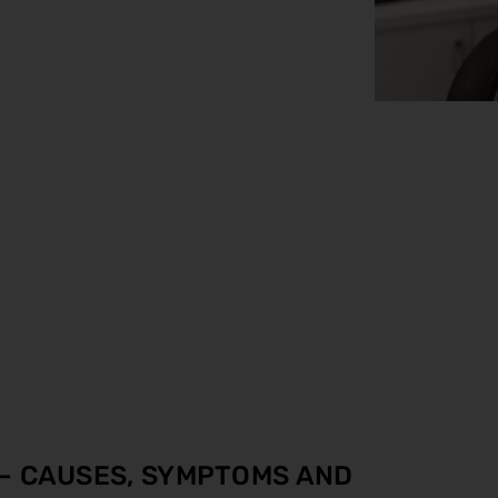
 – CAUSES, SYMPTOMS AND