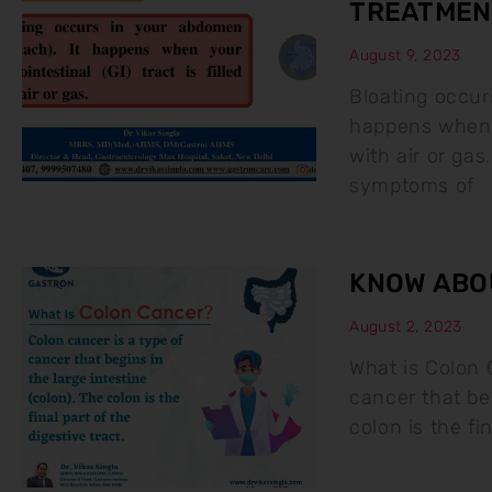
TREATMEN
August 9, 2023
Bloating occur
happens when yo
with air or g
symptoms of
KNOW ABO
August 2, 2023
What is Colon 
cancer that beg
colon is the fin