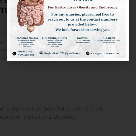
: CAUSES, SYMPTOMS &
TS
osis is the disease of liver
y hardening and fibrosis of liver
ve Alchool Intake Non-Alcholic Liver
h occurs mostly
e of inflammatory bowel disease. It is an
intentine. Symptoms Diarrhea