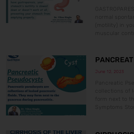
GASTROPARESIS 
normal sponta
(motility) in y
muscular contr
PANCREAT
June 12, 2023
Pancreatic Ps
collections of
form next to t
Symptoms Stom