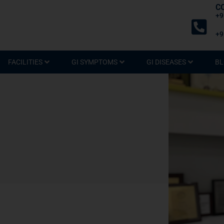
C
+9
+9
FACILITIES
GI SYMPTOMS
GI DISEASES
BL