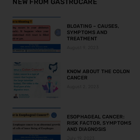
NEW FROM GASTROCARE
BLOATING – CAUSES,
SYMPTOMS AND
TREATMENT
August 9, 2023
KNOW ABOUT THE COLON
CANCER
August 2, 2023
ESOPHAGEAL CANCER:
RISK FACTOR, SYMPTOMS
AND DIAGNOSIS
July 19, 2023