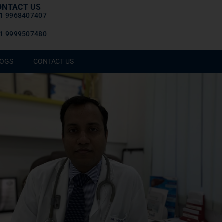
ONTACT US
1 9968407407
1 9999507480
OGS
CONTACT US