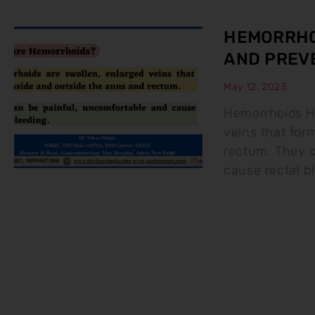
HEMORRHO
AND PREV
May 12, 2023
Hemorrhoids H
veins that for
rectum. They c
cause rectal b