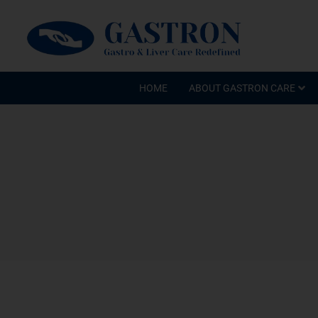
HOME
ABOUT GASTRON CARE