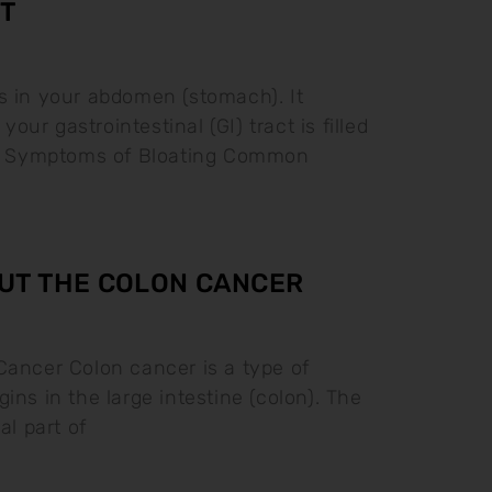
T
s in your abdomen (stomach). It
ur gastrointestinal (GI) tract is filled
as. Symptoms of Bloating Common
UT THE COLON CANCER
Cancer Colon cancer is a type of
ins in the large intestine (colon). The
al part of