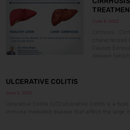
CIRRHOSIS
TREATMEN
June 8, 2023
Cirrhosis Cirrh
characterized b
Causes Excessi
disease (whic
ULCERATIVE COLITIS
June 5, 2023
Ulcerative Colitis (UC) Ulcerative Colitis is a typ
immune mediated disease that affect the large 