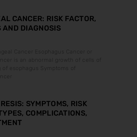
L CANCER: RISK FACTOR,
 AND DIAGNOSIS
ageal Cancer Esophagus Cancer or
cer is an abnormal growth of cells of
ng of esophagus Symptoms of
ncer
ESIS: SYMPTOMS, RISK
TYPES, COMPLICATIONS,
TMENT