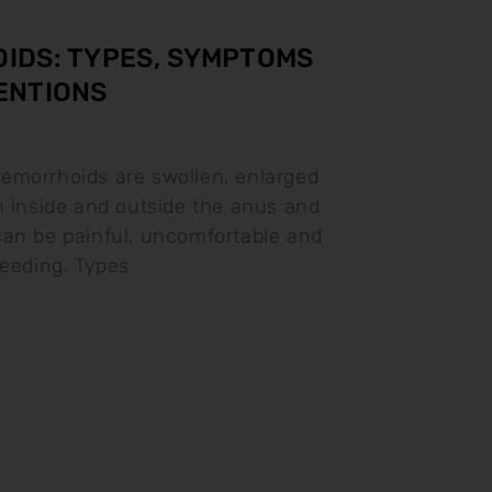
IDS: TYPES, SYMPTOMS
ENTIONS
emorrhoids are swollen, enlarged
m inside and outside the anus and
an be painful, uncomfortable and
leeding. Types