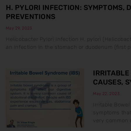
H. PYLORI INFECTION: SYMPTOMS,
PREVENTIONS
May 29, 2023
Helicobacter Pylori Infection H. pylori (Helicobac
an infection in the stomach or duodenum (first pa
IRRITABLE
CAUSES, 
May 22, 2023
Irritable Bowel
symptoms that 
very common c