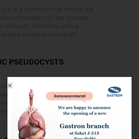
It is a condition that affects the
neous movement of the muscles
our stomach. Ordinarily, strong
actions propel food through
IC PSEUDOCYSTS
eudocysts Pancreatic pseudocysts are
 leaked pancreatic fluids. They may
he pancreas during pancreatitis.
ach Pain: This may go