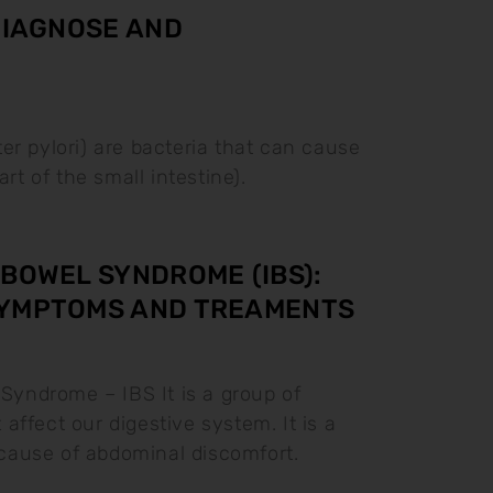
 DIAGNOSE AND
ter pylori) are bacteria that can cause
rt of the small intestine).
 BOWEL SYNDROME (IBS):
SYMPTOMS AND TREAMENTS
 Syndrome – IBS It is a group of
affect our digestive system. It is a
ause of abdominal discomfort.