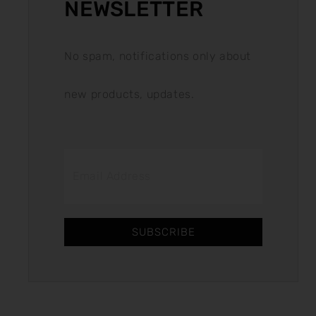
NEWSLETTER
No spam, notifications only about
new products, updates.
SUBSCRIBE