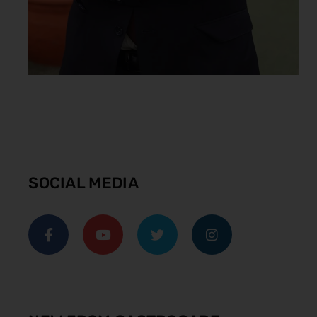
SOCIAL MEDIA