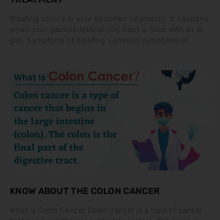
Bloating occurs in your abdomen (stomach). It happens
when your gastrointestinal (GI) tract is filled with air or
gas. Symptoms of Bloating Common symptoms of
KNOW ABOUT THE COLON CANCER
What is Colon Cancer Colon cancer is a type of cancer