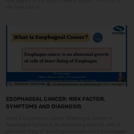
that begins in the large intestine (colon). The colon is
the final part of
ESOPHAGEAL CANCER: RISK FACTOR,
SYMPTOMS AND DIAGNOSIS
What is Esophageal Cancer Esophagus Cancer or
Esophageal Cancer is an abnormal growth of cells of
the inner lining of esophagus Symptoms of Esophageal