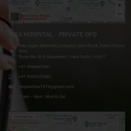
MAX HOSPITAL - PRIVATE OPD
Max Super Speciality Hospital, East Block, Saket Private
OPD,
Room No. B-5, Basement-1 New Delhi-110017
+91 9968407407
+91 9999507480
singlavikas1979@gmail.com
11am – 6pm : Mon to Sat