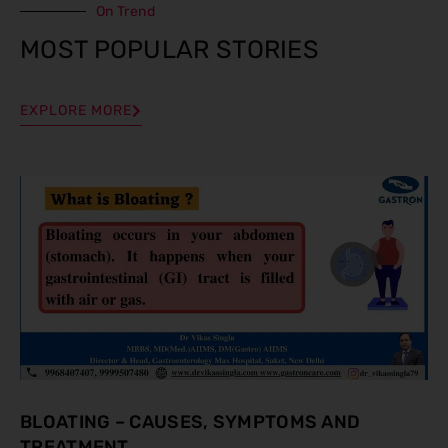
On Trend
MOST POPULAR STORIES
EXPLORE MORE
BLOATING – CAUSES, SYMPTOMS AND
TREATMENT