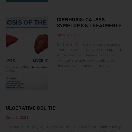
CIRRHOSIS: CAUSES,
SYMPTOMS & TREATMENTS
June 8, 2023
Cirrhosis Cirrhosis is the disease of
liver characterized by hardening and
fibrosis of liver Causes Excessive
Alchool Intake Non-Alcholic Liver
disease (which occurs mostly
ULCERATIVE COLITIS
June 5, 2023
Ulcerative Colitis (UC) Ulcerative Colitis is a type of inflammatory