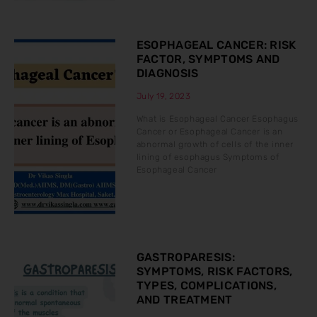
ESOPHAGEAL CANCER: RISK
FACTOR, SYMPTOMS AND
DIAGNOSIS
July 19, 2023
What is Esophageal Cancer Esophagus
Cancer or Esophageal Cancer is an
abnormal growth of cells of the inner
lining of esophagus Symptoms of
Esophageal Cancer
GASTROPARESIS:
SYMPTOMS, RISK FACTORS,
TYPES, COMPLICATIONS,
AND TREATMENT