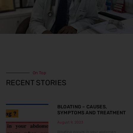
On Top
RECENT STORIES
BLOATING – CAUSES,
SYMPTOMS AND TREATMENT
August 9, 2023
Bloating occurs in your abdomen