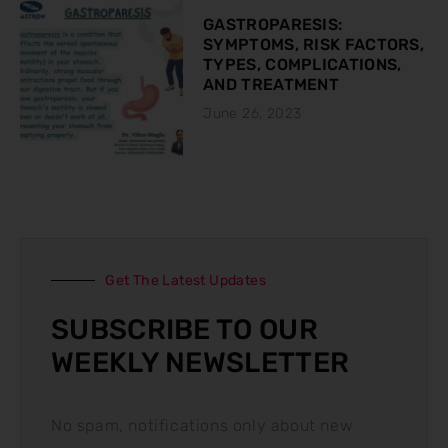
GASTROPARESIS:
SYMPTOMS, RISK FACTORS,
TYPES, COMPLICATIONS,
AND TREATMENT
June 26, 2023
Get The Latest Updates
SUBSCRIBE TO OUR
WEEKLY NEWSLETTER
No spam, notifications only about new