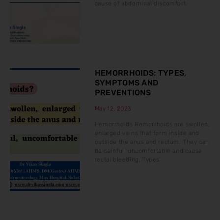
cause of abdominal discomfort.
HEMORRHOIDS: TYPES,
SYMPTOMS AND
PREVENTIONS
May 12, 2023
Hemorrhoids Hemorrhoids are swollen,
enlarged veins that form inside and
outside the anus and rectum. They can
be painful, uncomfortable and cause
rectal bleeding. Types