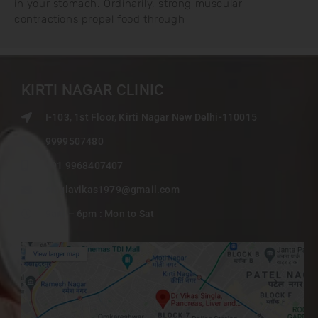
in your stomach. Ordinarily, strong muscular
contractions propel food through
KIRTI NAGAR CLINIC
I-103, 1st Floor, Kirti Nagar New Delhi-110015
9999507480
+91 9968407407
singlavikas1979@gmail.com
9am – 6pm : Mon to Sat