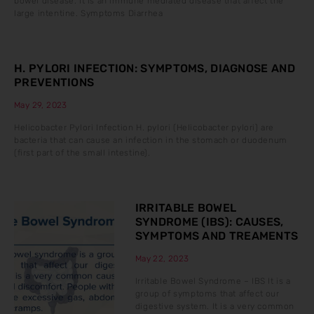
bowel disease. It is an immune mediated disease that affect the
large intentine. Symptoms Diarrhea
H. PYLORI INFECTION: SYMPTOMS, DIAGNOSE AND
PREVENTIONS
May 29, 2023
Helicobacter Pylori Infection H. pylori (Helicobacter pylori) are
bacteria that can cause an infection in the stomach or duodenum
(first part of the small intestine).
IRRITABLE BOWEL
SYNDROME (IBS): CAUSES,
SYMPTOMS AND TREAMENTS
May 22, 2023
Irritable Bowel Syndrome – IBS It is a
group of symptoms that affect our
digestive system. It is a very common