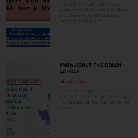
(stomach). It happens when your
gastrointestinal (GI) tract is filled with
air or gas. Symptoms of Bloating
Common symptoms of
KNOW ABOUT THE COLON
CANCER
August 2, 2023
What is Colon Cancer Colon cancer is a
type of cancer that begins in the large
intestine (colon). The colon is the final
part of