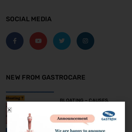
SOCIAL MEDIA
NEW FROM GASTROCARE
BLOATING – CAUSES,
SYMPTOMS AND
TREATMENT
August 9, 2023