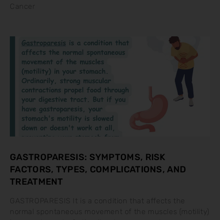
Cancer
GASTROPARESIS: SYMPTOMS, RISK
FACTORS, TYPES, COMPLICATIONS, AND
TREATMENT
GASTROPARESIS It is a condition that affects the
normal spontaneous movement of the muscles (motility)