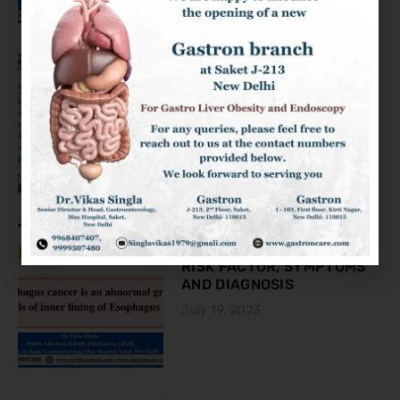
KNOW ABOUT THE COLON
CANCER
August 2, 2023
ESOPHAGEAL CANCER:
RISK FACTOR, SYMPTOMS
AND DIAGNOSIS
July 19, 2023