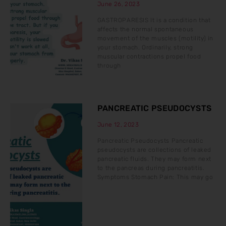
June 26, 2023
GASTROPARESIS It is a condition that
affects the normal spontaneous
movement of the muscles (motility) in
your stomach. Ordinarily, strong
muscular contractions propel food
through
PANCREATIC PSEUDOCYSTS
June 12, 2023
Pancreatic Pseudocysts Pancreatic
pseudocysts are collections of leaked
pancreatic fluids. They may form next
to the pancreas during pancreatitis.
Symptoms Stomach Pain: This may go