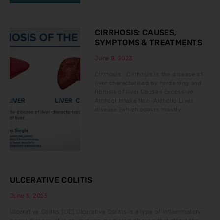
CIRRHOSIS: CAUSES,
SYMPTOMS & TREATMENTS
June 8, 2023
Cirrhosis Cirrhosis is the disease of
liver characterized by hardening and
fibrosis of liver Causes Excessive
Alchool Intake Non-Alcholic Liver
disease (which occurs mostly
ULCERATIVE COLITIS
June 5, 2023
Ulcerative Colitis (UC) Ulcerative Colitis is a type of inflammatory