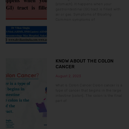
(stomach). It happens when your
gastrointestinal (GI) tract is filled with
air or gas. Symptoms of Bloating
Common symptoms of
KNOW ABOUT THE COLON
CANCER
August 2, 2023
What is Colon Cancer Colon cancer is a
type of cancer that begins in the large
intestine (colon). The colon is the final
part of