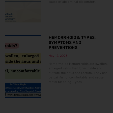
cause of abdominal discomfort.
HEMORRHOIDS: TYPES,
SYMPTOMS AND
PREVENTIONS
May 12, 2023
Hemorrhoids Hemorrhoids are swollen,
enlarged veins that form inside and
outside the anus and rectum. They can
be painful, uncomfortable and cause
rectal bleeding. Types