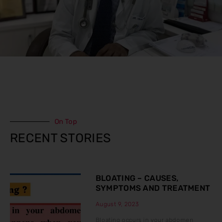
On Top
RECENT STORIES
BLOATING – CAUSES,
SYMPTOMS AND TREATMENT
August 9, 2023
Bloating occurs in your abdomen