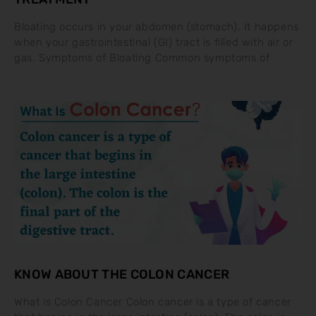
Bloating occurs in your abdomen (stomach). It happens
when your gastrointestinal (GI) tract is filled with air or
gas. Symptoms of Bloating Common symptoms of
KNOW ABOUT THE COLON CANCER
What is Colon Cancer Colon cancer is a type of cancer