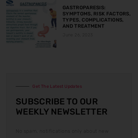
GASTROPARESIS:
SYMPTOMS, RISK FACTORS,
TYPES, COMPLICATIONS,
AND TREATMENT
June 26, 2023
Get The Latest Updates
SUBSCRIBE TO OUR
WEEKLY NEWSLETTER
No spam, notifications only about new