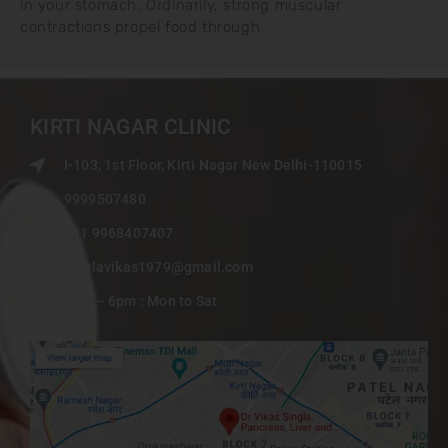
in your stomach. Ordinarily, strong muscular
contractions propel food through
KIRTI NAGAR CLINIC
I-103, 1st Floor, Kirti Nagar New Delhi-110015
9999507480
+91 9968407407
singlavikas1979@gmail.com
9am – 6pm : Mon to Sat