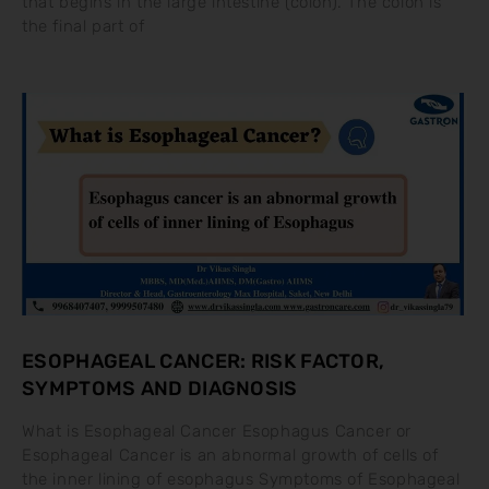
that begins in the large intestine (colon). The colon is
the final part of
ESOPHAGEAL CANCER: RISK FACTOR,
SYMPTOMS AND DIAGNOSIS
What is Esophageal Cancer Esophagus Cancer or
Esophageal Cancer is an abnormal growth of cells of
the inner lining of esophagus Symptoms of Esophageal