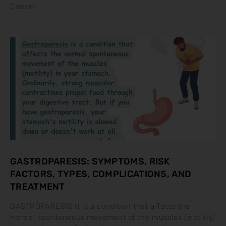
Cancer
GASTROPARESIS: SYMPTOMS, RISK
FACTORS, TYPES, COMPLICATIONS, AND
TREATMENT
GASTROPARESIS It is a condition that affects the
normal spontaneous movement of the muscles (motility)