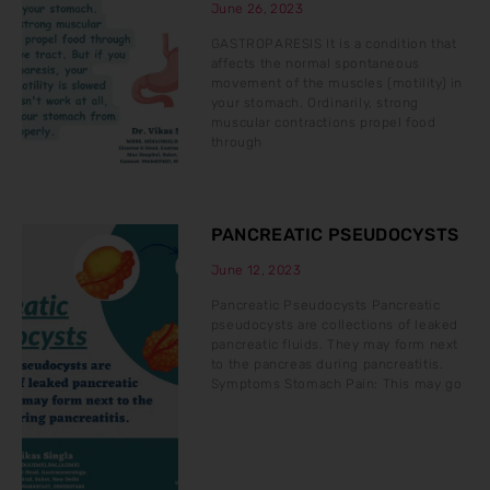
June 26, 2023
GASTROPARESIS It is a condition that
affects the normal spontaneous
movement of the muscles (motility) in
your stomach. Ordinarily, strong
muscular contractions propel food
through
PANCREATIC PSEUDOCYSTS
June 12, 2023
Pancreatic Pseudocysts Pancreatic
pseudocysts are collections of leaked
pancreatic fluids. They may form next
to the pancreas during pancreatitis.
Symptoms Stomach Pain: This may go