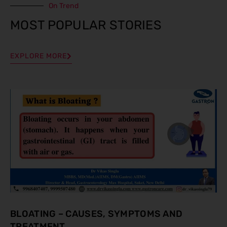
On Trend
MOST POPULAR STORIES
EXPLORE MORE
BLOATING – CAUSES, SYMPTOMS AND
TREATMENT