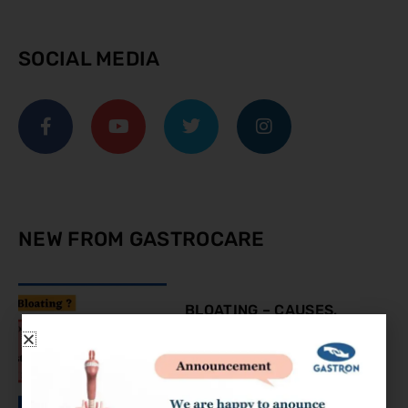
SOCIAL MEDIA
NEW FROM GASTROCARE
BLOATING – CAUSES,
SYMPTOMS AND
TREATMENT
August 9, 2023