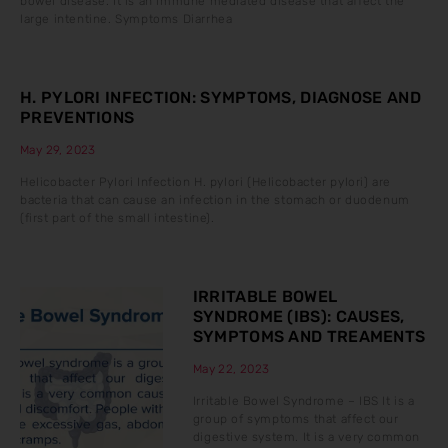
bowel disease. It is an immune mediated disease that affect the
large intentine. Symptoms Diarrhea
H. PYLORI INFECTION: SYMPTOMS, DIAGNOSE AND
PREVENTIONS
May 29, 2023
Helicobacter Pylori Infection H. pylori (Helicobacter pylori) are
bacteria that can cause an infection in the stomach or duodenum
(first part of the small intestine).
IRRITABLE BOWEL
SYNDROME (IBS): CAUSES,
SYMPTOMS AND TREAMENTS
May 22, 2023
Irritable Bowel Syndrome – IBS It is a
group of symptoms that affect our
digestive system. It is a very common