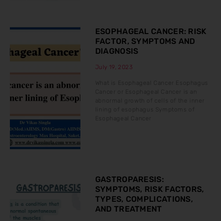
ESOPHAGEAL CANCER: RISK
FACTOR, SYMPTOMS AND
DIAGNOSIS
July 19, 2023
What is Esophageal Cancer Esophagus
Cancer or Esophageal Cancer is an
abnormal growth of cells of the inner
lining of esophagus Symptoms of
Esophageal Cancer
GASTROPARESIS:
SYMPTOMS, RISK FACTORS,
TYPES, COMPLICATIONS,
AND TREATMENT