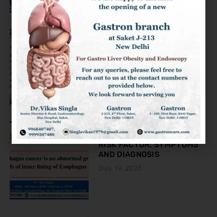
KNOW ABOUT THE COLON
CANCER
August 2, 2023
ESOPHAGEAL CANCER:
RISK FACTOR, SYMPTOMS
AND DIAGNOSIS
July 19, 2023