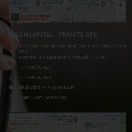
MAX HOSPITAL - PRIVATE OPD
Max Super Speciality Hospital, East Block, Saket Private
OPD,
Room No. B-5, Basement-1 New Delhi-110017
+91 9968407407
+91 9999507480
singlavikas1979@gmail.com
11am – 6pm : Mon to Sat