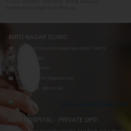
in your stomach. Ordinarily, strong muscular
contractions propel food through
KIRTI NAGAR CLINIC
I-103, 1st Floor, Kirti Nagar New Delhi-110015
9999507480
+91 9968407407
singlavikas1979@gmail.com
9am – 6pm : Mon to Sat
MAX HOSPITAL - PRIVATE OPD
Max Super Speciality Hospital, East Block, Saket Private