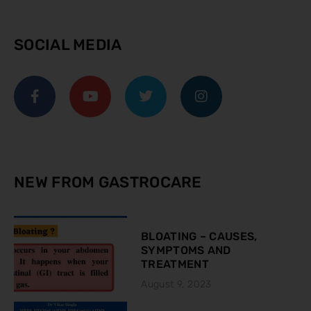
SOCIAL MEDIA
NEW FROM GASTROCARE
BLOATING – CAUSES,
SYMPTOMS AND
TREATMENT
August 9, 2023