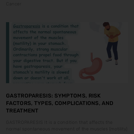
Cancer
GASTROPARESIS: SYMPTOMS, RISK
FACTORS, TYPES, COMPLICATIONS, AND
TREATMENT
GASTROPARESIS It is a condition that affects the
normal spontaneous movement of the muscles (motility)