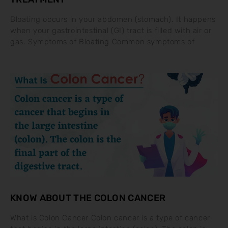
Bloating occurs in your abdomen (stomach). It happens
when your gastrointestinal (GI) tract is filled with air or
gas. Symptoms of Bloating Common symptoms of
KNOW ABOUT THE COLON CANCER
What is Colon Cancer Colon cancer is a type of cancer