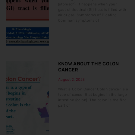
(stomach). It happens when your
gastrointestinal (GI) tract is filled with
air or gas. Symptoms of Bloating
Common symptoms of
KNOW ABOUT THE COLON
CANCER
August 2, 2023
What is Colon Cancer Colon cancer is a
type of cancer that begins in the large
intestine (colon). The colon is the final
part of