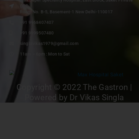
OPD,
Room No. B-5, Basement-1 New Delhi-110017
+91 9968407407
+91 9999507480
singlavikas1979@gmail.com
11am – 6pm : Mon to Sat
Copyright © 2022 The Gastron |
Powered by Dr Vikas Singla