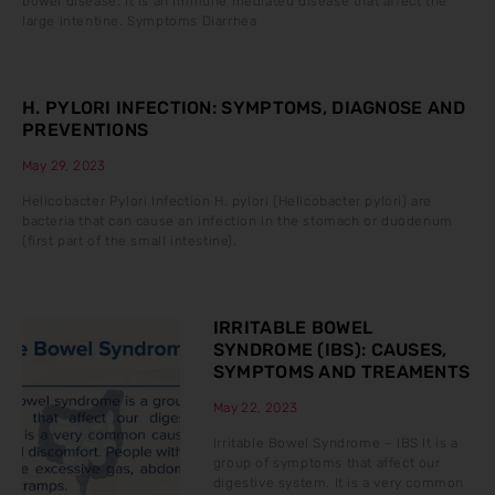
bowel disease. It is an immune mediated disease that affect the
large intentine. Symptoms Diarrhea
H. PYLORI INFECTION: SYMPTOMS, DIAGNOSE AND
PREVENTIONS
May 29, 2023
Helicobacter Pylori Infection H. pylori (Helicobacter pylori) are
bacteria that can cause an infection in the stomach or duodenum
(first part of the small intestine).
IRRITABLE BOWEL
SYNDROME (IBS): CAUSES,
SYMPTOMS AND TREAMENTS
May 22, 2023
Irritable Bowel Syndrome – IBS It is a
group of symptoms that affect our
digestive system. It is a very common