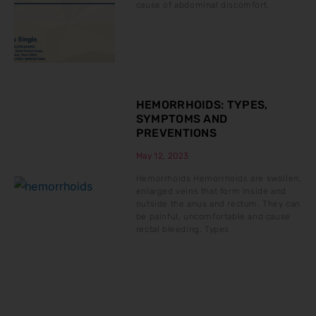
cause of abdominal discomfort.
HEMORRHOIDS: TYPES,
SYMPTOMS AND
PREVENTIONS
May 12, 2023
Hemorrhoids Hemorrhoids are swollen,
enlarged veins that form inside and
outside the anus and rectum. They can
be painful, uncomfortable and cause
rectal bleeding. Types