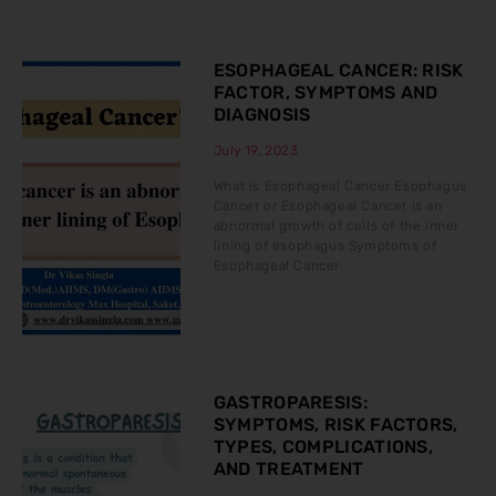
ESOPHAGEAL CANCER: RISK
FACTOR, SYMPTOMS AND
DIAGNOSIS
July 19, 2023
What is Esophageal Cancer Esophagus
Cancer or Esophageal Cancer is an
abnormal growth of cells of the inner
lining of esophagus Symptoms of
Esophageal Cancer
GASTROPARESIS:
SYMPTOMS, RISK FACTORS,
TYPES, COMPLICATIONS,
AND TREATMENT