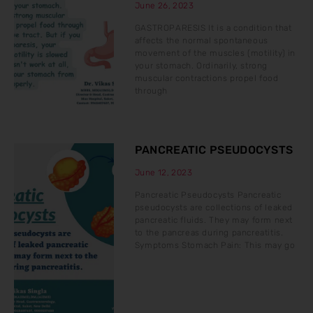
June 26, 2023
GASTROPARESIS It is a condition that
affects the normal spontaneous
movement of the muscles (motility) in
your stomach. Ordinarily, strong
muscular contractions propel food
through
PANCREATIC PSEUDOCYSTS
June 12, 2023
Pancreatic Pseudocysts Pancreatic
pseudocysts are collections of leaked
pancreatic fluids. They may form next
to the pancreas during pancreatitis.
Symptoms Stomach Pain: This may go