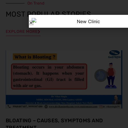
On Trend
MOST POPULAR STORIES
EXPLORE MORE
BLOATING – CAUSES, SYMPTOMS AND
TREATMENT