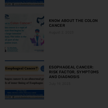
KNOW ABOUT THE COLON
CANCER
August 2, 2023
ESOPHAGEAL CANCER:
RISK FACTOR, SYMPTOMS
AND DIAGNOSIS
July 19, 2023