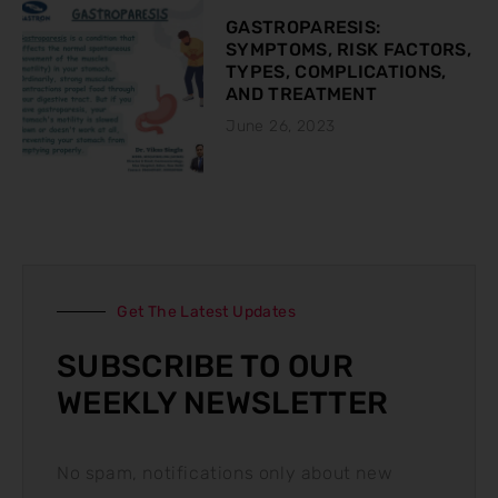
GASTROPARESIS:
SYMPTOMS, RISK FACTORS,
TYPES, COMPLICATIONS,
AND TREATMENT
June 26, 2023
Get The Latest Updates
SUBSCRIBE TO OUR
WEEKLY NEWSLETTER
No spam, notifications only about new