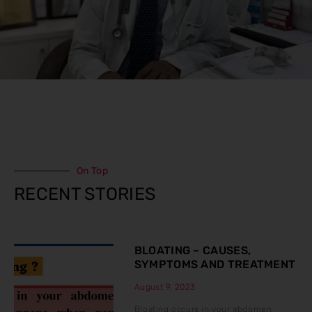
On Top
RECENT STORIES
BLOATING – CAUSES,
SYMPTOMS AND TREATMENT
August 9, 2023
Bloating occurs in your abdomen