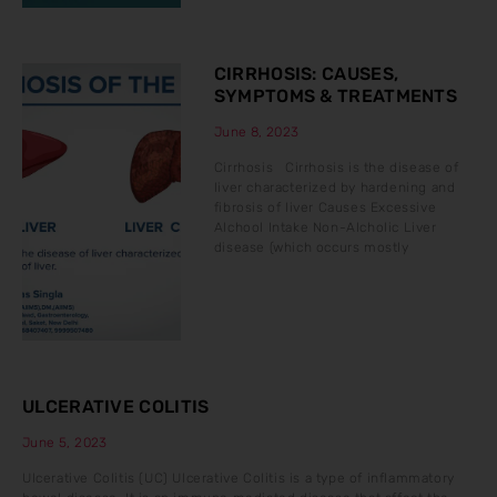
CIRRHOSIS: CAUSES,
SYMPTOMS & TREATMENTS
June 8, 2023
Cirrhosis Cirrhosis is the disease of
liver characterized by hardening and
fibrosis of liver Causes Excessive
Alchool Intake Non-Alcholic Liver
disease (which occurs mostly
ULCERATIVE COLITIS
June 5, 2023
Ulcerative Colitis (UC) Ulcerative Colitis is a type of inflammatory