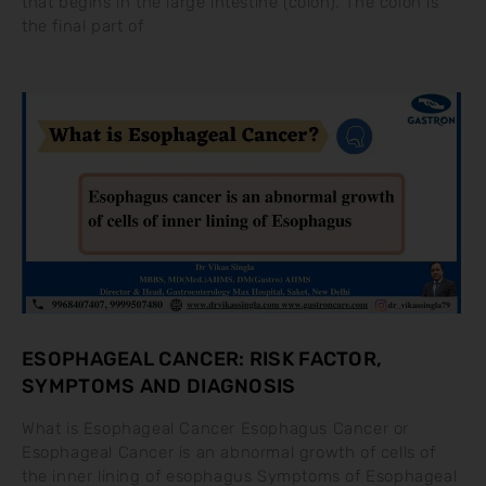
that begins in the large intestine (colon). The colon is
the final part of
ESOPHAGEAL CANCER: RISK FACTOR,
SYMPTOMS AND DIAGNOSIS
What is Esophageal Cancer Esophagus Cancer or
Esophageal Cancer is an abnormal growth of cells of
the inner lining of esophagus Symptoms of Esophageal