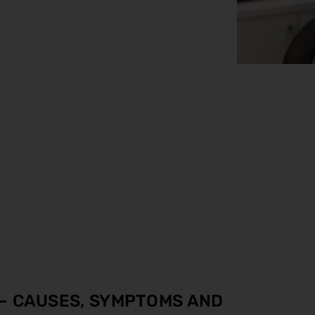
 – CAUSES, SYMPTOMS AND