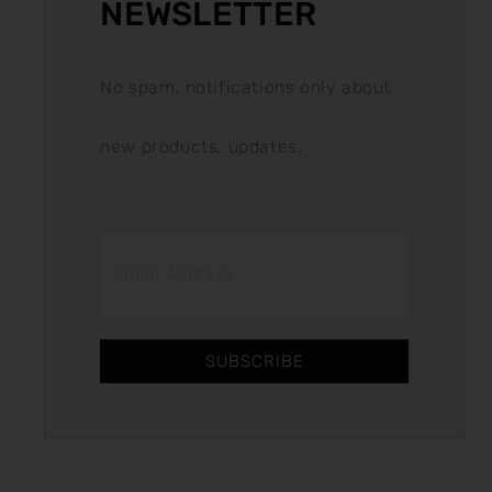
NEWSLETTER
No spam, notifications only about
new products, updates.
SUBSCRIBE