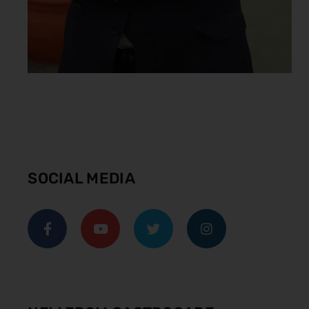
SOCIAL MEDIA