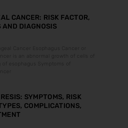
L CANCER: RISK FACTOR,
 AND DIAGNOSIS
ageal Cancer Esophagus Cancer or
cer is an abnormal growth of cells of
ng of esophagus Symptoms of
ncer
ESIS: SYMPTOMS, RISK
TYPES, COMPLICATIONS,
TMENT