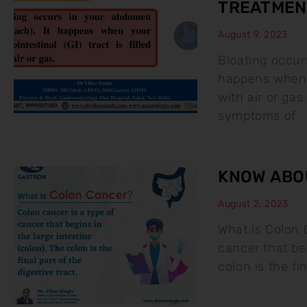
TREATMEN
August 9, 2023
Bloating occur
happens when yo
with air or g
symptoms of
KNOW ABO
August 2, 2023
What is Colon 
cancer that beg
colon is the fin