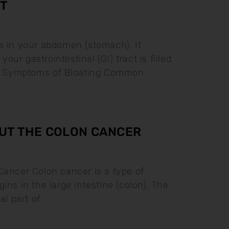
T
s in your abdomen (stomach). It
ur gastrointestinal (GI) tract is filled
as. Symptoms of Bloating Common
UT THE COLON CANCER
Cancer Colon cancer is a type of
ins in the large intestine (colon). The
al part of