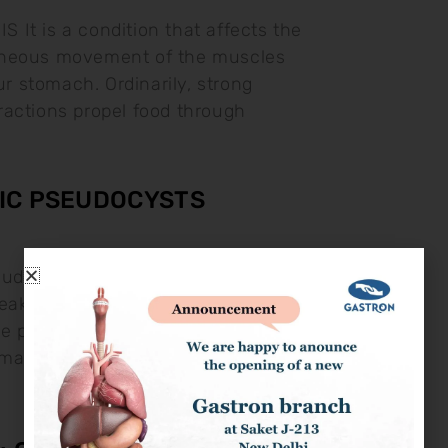
It is a condition that affects the
neous movement of the muscles
our stomach. Ordinarily, strong
actions propel food through
IC PSEUDOCYSTS
eudocysts Pancreatic pseudocysts are
 leaked pancreatic fluids. They may
he pancreas during pancreatitis.
ach Pain: This may go