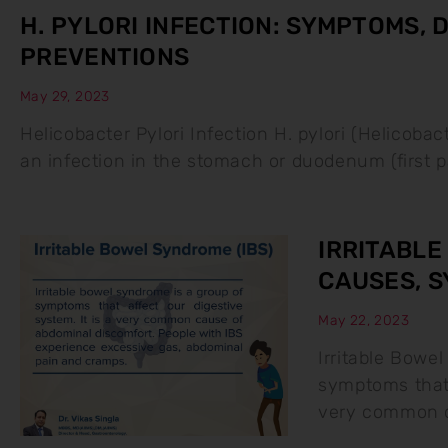
H. PYLORI INFECTION: SYMPTOMS,
PREVENTIONS
May 29, 2023
Helicobacter Pylori Infection H. pylori (Helicobac
an infection in the stomach or duodenum (first pa
IRRITABLE
CAUSES, 
May 22, 2023
Irritable Bowel
symptoms that 
very common c