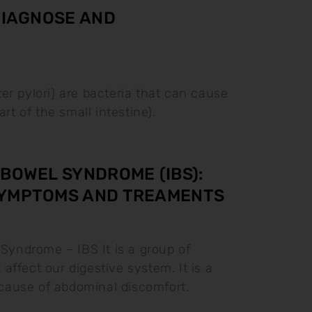
 DIAGNOSE AND
ter pylori) are bacteria that can cause
rt of the small intestine).
 BOWEL SYNDROME (IBS):
SYMPTOMS AND TREAMENTS
 Syndrome – IBS It is a group of
affect our digestive system. It is a
ause of abdominal discomfort.