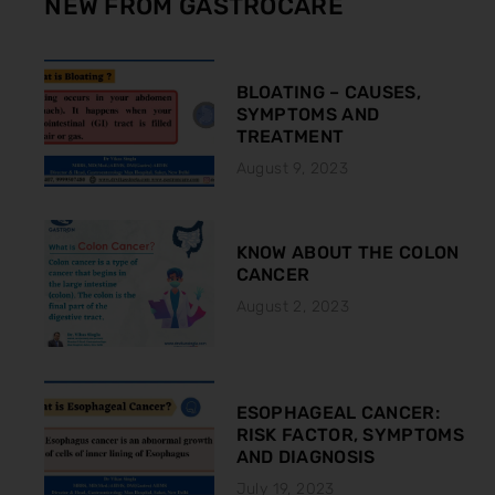
NEW FROM GASTROCARE
BLOATING – CAUSES,
SYMPTOMS AND
TREATMENT
August 9, 2023
KNOW ABOUT THE COLON
CANCER
August 2, 2023
ESOPHAGEAL CANCER:
RISK FACTOR, SYMPTOMS
AND DIAGNOSIS
July 19, 2023