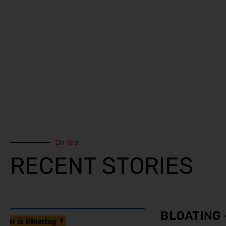
On Top
RECENT STORIES
BLOATING