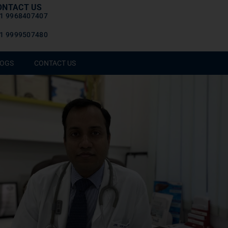
ONTACT US
1 9968407407
1 9999507480
OGS
CONTACT US