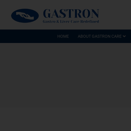
HOME
ABOUT GASTRON CARE