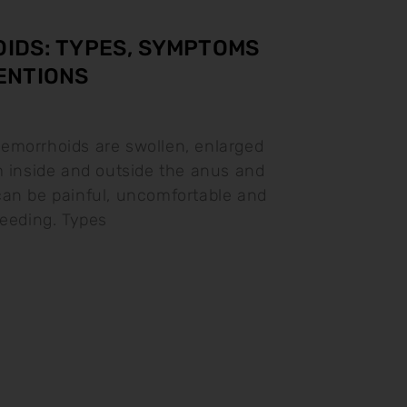
IDS: TYPES, SYMPTOMS
ENTIONS
emorrhoids are swollen, enlarged
m inside and outside the anus and
an be painful, uncomfortable and
leeding. Types