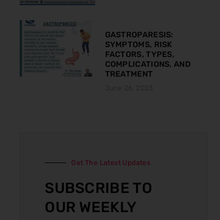
GASTROPARESIS:
SYMPTOMS, RISK
FACTORS, TYPES,
COMPLICATIONS, AND
TREATMENT
June 26, 2023
Get The Latest Updates
SUBSCRIBE TO
OUR WEEKLY