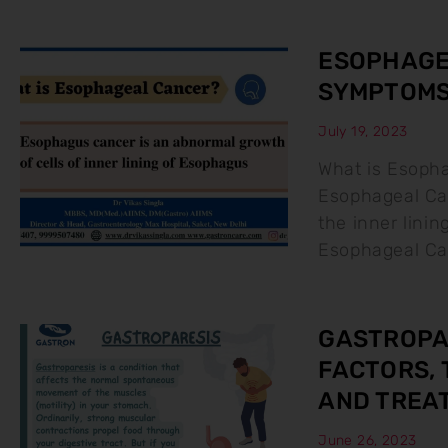
ESOPHAGEA
SYMPTOMS
July 19, 2023
What is Esoph
Esophageal Can
the inner lini
Esophageal Ca
GASTROPAR
FACTORS, 
AND TREA
June 26, 2023