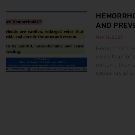
HEMORRHO
AND PREV
May 12, 2023
Hemorrhoids H
veins that for
rectum. They c
cause rectal b