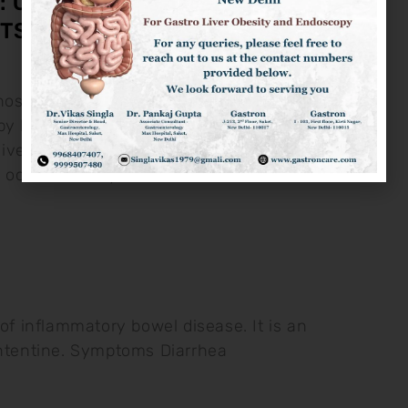
: CAUSES, SYMPTOMS &
TS
osis is the disease of liver
y hardening and fibrosis of liver
ve Alchool Intake Non-Alcholic Liver
h occurs mostly
e of inflammatory bowel disease. It is an
intentine. Symptoms Diarrhea