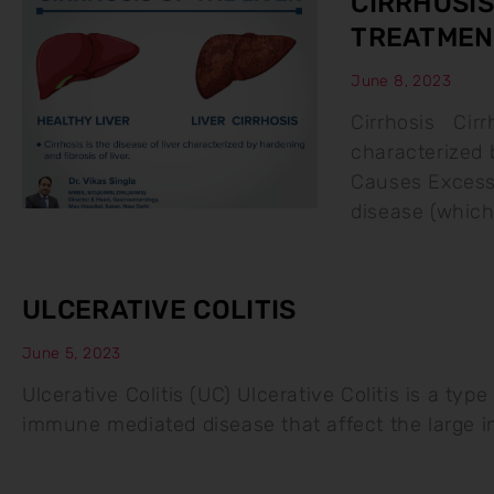
CIRRHOSIS
TREATMEN
June 8, 2023
Cirrhosis Cirrh
characterized b
Causes Excessi
disease (whic
ULCERATIVE COLITIS
June 5, 2023
Ulcerative Colitis (UC) Ulcerative Colitis is a typ
immune mediated disease that affect the large 