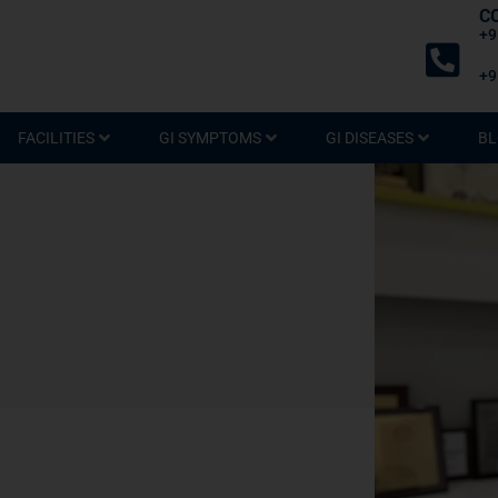
C
+9
+9
FACILITIES
GI SYMPTOMS
GI DISEASES
BL