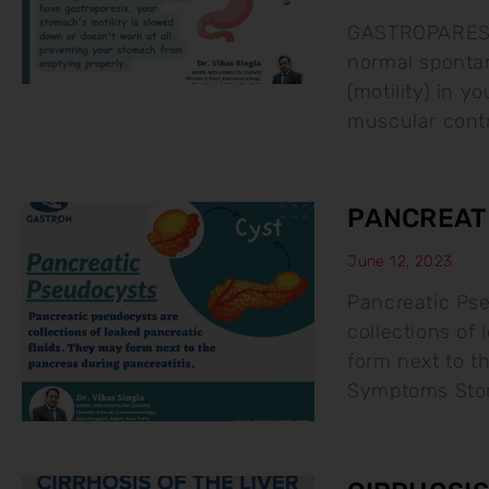
GASTROPARESIS 
normal sponta
(motility) in y
muscular contr
PANCREAT
June 12, 2023
Pancreatic Ps
collections of
form next to t
Symptoms Stom