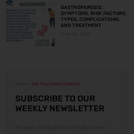
GASTROPARESIS:
SYMPTOMS, RISK FACTORS,
TYPES, COMPLICATIONS,
AND TREATMENT
June 26, 2023
Get The Latest Updates
SUBSCRIBE TO OUR
WEEKLY NEWSLETTER
No spam, notifications only about new