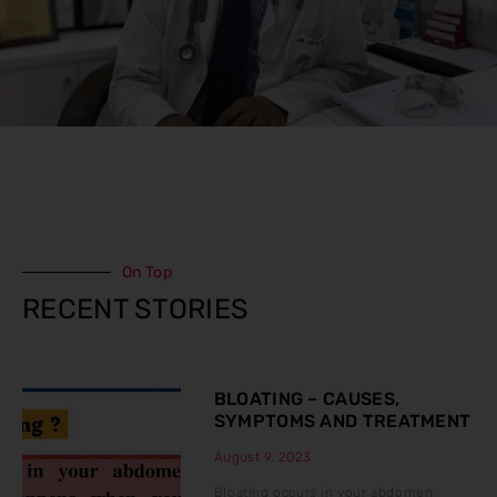
On Top
RECENT STORIES
BLOATING – CAUSES,
SYMPTOMS AND TREATMENT
August 9, 2023
Bloating occurs in your abdomen