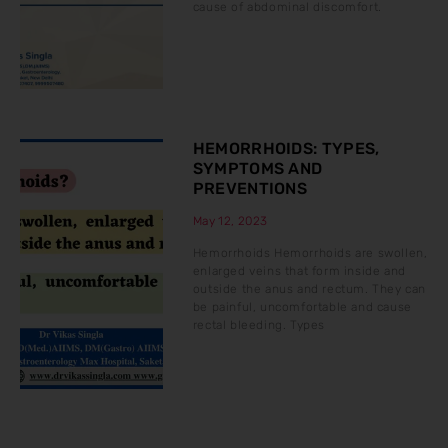
cause of abdominal discomfort.
HEMORRHOIDS: TYPES,
SYMPTOMS AND
PREVENTIONS
May 12, 2023
Hemorrhoids Hemorrhoids are swollen,
enlarged veins that form inside and
outside the anus and rectum. They can
be painful, uncomfortable and cause
rectal bleeding. Types