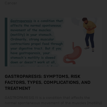
Cancer
GASTROPARESIS: SYMPTOMS, RISK
FACTORS, TYPES, COMPLICATIONS, AND
TREATMENT
GASTROPARESIS It is a condition that affects the
normal spontaneous movement of the muscles (motility)