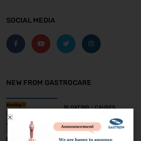
SOCIAL MEDIA
NEW FROM GASTROCARE
BLOATING – CAUSES,
SYMPTOMS AND
TREATMENT
August 9, 2023