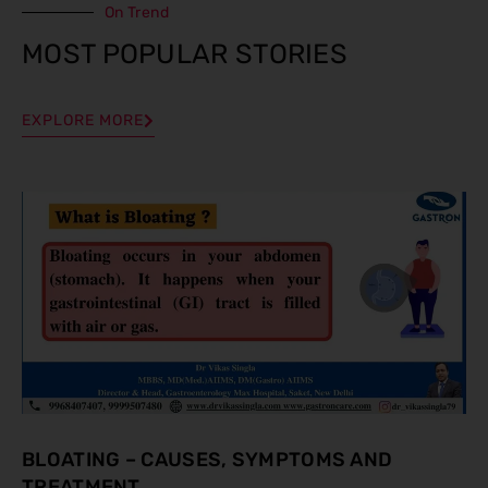
On Trend
MOST POPULAR STORIES
EXPLORE MORE
BLOATING – CAUSES, SYMPTOMS AND
TREATMENT