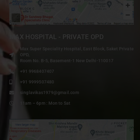
MAX HOSPITAL - PRIVATE OPD
Max Super Speciality Hospital, East Block, Saket Private
OPD,
Room No. B-5, Basement-1 New Delhi-110017
+91 9968407407
+91 9999507480
singlavikas1979@gmail.com
11am – 6pm : Mon to Sat