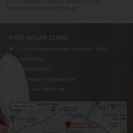
in your stomach. Ordinarily, strong muscular
contractions propel food through
KIRTI NAGAR CLINIC
I-103, 1st Floor, Kirti Nagar New Delhi-110015
9999507480
+91 9968407407
singlavikas1979@gmail.com
9am – 6pm : Mon to Sat