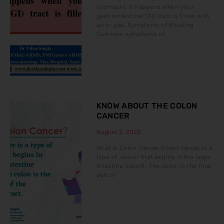
(stomach). It happens when your
gastrointestinal (GI) tract is filled with
air or gas. Symptoms of Bloating
Common symptoms of
KNOW ABOUT THE COLON
CANCER
August 2, 2023
What is Colon Cancer Colon cancer is a
type of cancer that begins in the large
intestine (colon). The colon is the final
part of