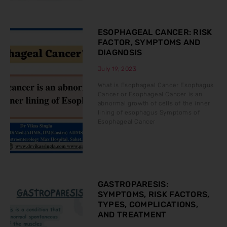
ESOPHAGEAL CANCER: RISK
FACTOR, SYMPTOMS AND
DIAGNOSIS
July 19, 2023
What is Esophageal Cancer Esophagus
Cancer or Esophageal Cancer is an
abnormal growth of cells of the inner
lining of esophagus Symptoms of
Esophageal Cancer
GASTROPARESIS:
SYMPTOMS, RISK FACTORS,
TYPES, COMPLICATIONS,
AND TREATMENT