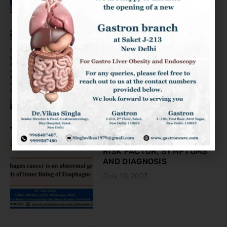
KNOW ABOUT THE COLON
CANCER
August 2, 2023
ESOPHAGEAL CANCER:
RISK FACTOR, SYMPTOMS
AND DIAGNOSIS
July 19, 2023