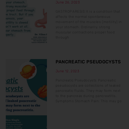
June 26, 2023
GASTROPARESIS It is a condition that
affects the normal spontaneous
movement of the muscles (motility) in
your stomach. Ordinarily, strong
muscular contractions propel food
through
PANCREATIC PSEUDOCYSTS
June 12, 2023
Pancreatic Pseudocysts Pancreatic
pseudocysts are collections of leaked
pancreatic fluids. They may form next
to the pancreas during pancreatitis.
Symptoms Stomach Pain: This may go