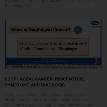
that begins in the large intestine (colon). The colon is
the final part of
ESOPHAGEAL CANCER: RISK FACTOR,
SYMPTOMS AND DIAGNOSIS
What is Esophageal Cancer Esophagus Cancer or
Esophageal Cancer is an abnormal growth of cells of
the inner lining of esophagus Symptoms of Esophageal