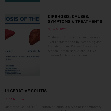
CIRRHOSIS: CAUSES,
SYMPTOMS & TREATMENTS
June 8, 2023
Cirrhosis Cirrhosis is the disease of
liver characterized by hardening and
fibrosis of liver Causes Excessive
Alchool Intake Non-Alcholic Liver
disease (which occurs mostly
ULCERATIVE COLITIS
June 5, 2023
Ulcerative Colitis (UC) Ulcerative Colitis is a type of inflammatory