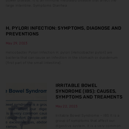
bowel disease. It is an immune mediated disease that affect the
large intentine. Symptoms Diarrhea
H. PYLORI INFECTION: SYMPTOMS, DIAGNOSE AND
PREVENTIONS
May 29, 2023
Helicobacter Pylori Infection H. pylori (Helicobacter pylori) are
bacteria that can cause an infection in the stomach or duodenum
(first part of the small intestine).
IRRITABLE BOWEL
SYNDROME (IBS): CAUSES,
SYMPTOMS AND TREAMENTS
May 22, 2023
Irritable Bowel Syndrome – IBS It is a
group of symptoms that affect our
digestive system. It is a very common