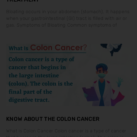
Bloating occurs in your abdomen (stomach). It happens
when your gastrointestinal (GI) tract is filled with air or
gas. Symptoms of Bloating Common symptoms of
KNOW ABOUT THE COLON CANCER
What is Colon Cancer Colon cancer is a type of cancer