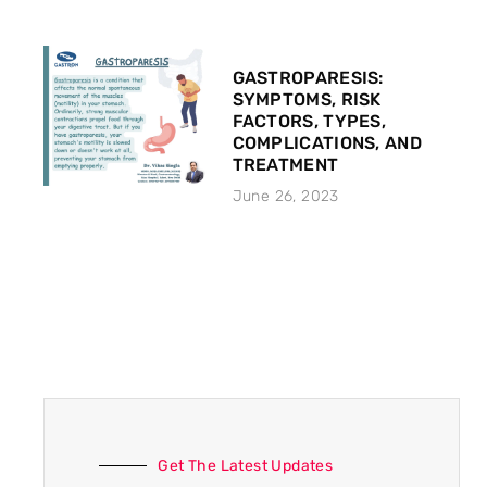
GASTROPARESIS:
SYMPTOMS, RISK
FACTORS, TYPES,
COMPLICATIONS, AND
TREATMENT
June 26, 2023
Get The Latest Updates