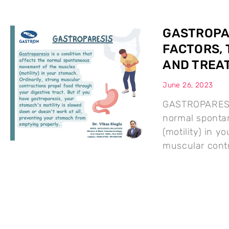
GASTROPAR
FACTORS, 
AND TREA
June 26, 2023
GASTROPARESIS 
normal sponta
(motility) in y
muscular contr