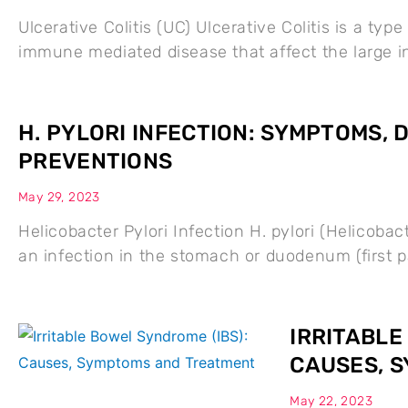
Ulcerative Colitis (UC) Ulcerative Colitis is a typ
immune mediated disease that affect the large 
H. PYLORI INFECTION: SYMPTOMS,
PREVENTIONS
May 29, 2023
Helicobacter Pylori Infection H. pylori (Helicobac
an infection in the stomach or duodenum (first pa
IRRITABLE
CAUSES, 
May 22, 2023