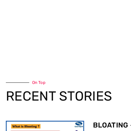
On Top
RECENT STORIES
BLOATING