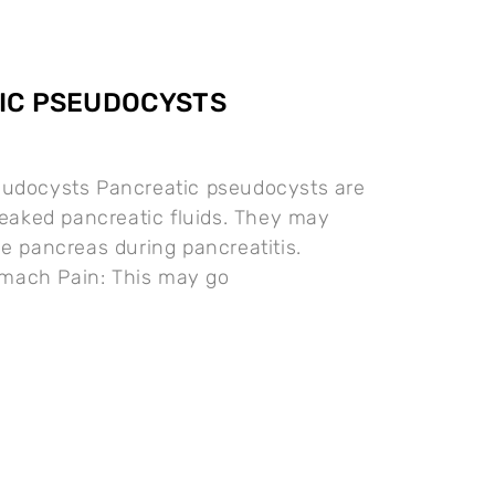
IC PSEUDOCYSTS
eudocysts Pancreatic pseudocysts are
 leaked pancreatic fluids. They may
he pancreas during pancreatitis.
ach Pain: This may go