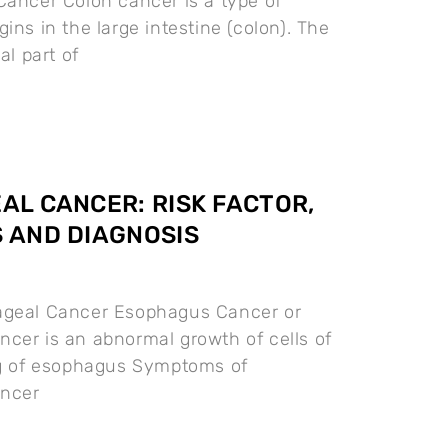
Cancer Colon cancer is a type of
ins in the large intestine (colon). The
al part of
L CANCER: RISK FACTOR,
 AND DIAGNOSIS
ageal Cancer Esophagus Cancer or
cer is an abnormal growth of cells of
ng of esophagus Symptoms of
ncer