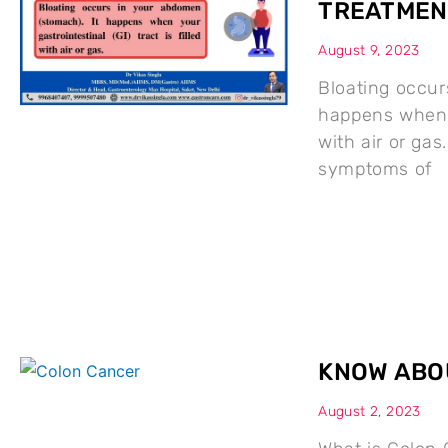
TREATMEN
August 9, 2023
Bloating occur
happens when yo
with air or g
symptoms of
KNOW ABO
August 2, 2023