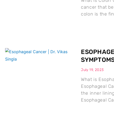
What is Colon 
cancer that beg
colon is the fin
ESOPHAGEA
SYMPTOMS
July 19, 2023
What is Esoph
Esophageal Can
the inner lini
Esophageal Ca