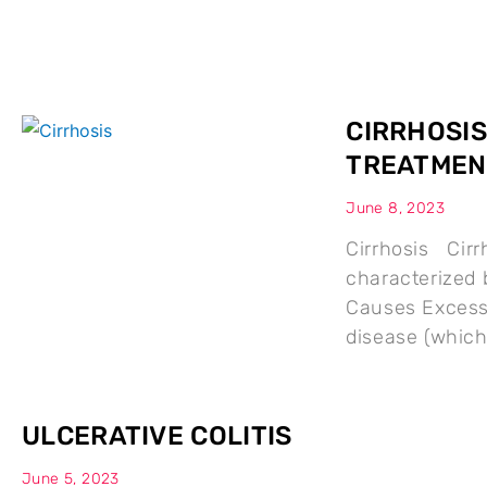
CIRRHOSIS
TREATMEN
June 8, 2023
Cirrhosis Cirrh
characterized b
Causes Excessi
disease (whic
ULCERATIVE COLITIS
June 5, 2023