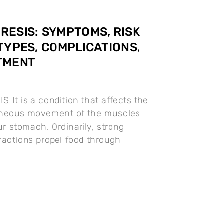
ESIS: SYMPTOMS, RISK
TYPES, COMPLICATIONS,
TMENT
It is a condition that affects the
neous movement of the muscles
our stomach. Ordinarily, strong
actions propel food through