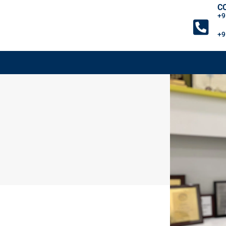
C
+9
+9
FACILITIES
GI SYMPTOMS
GI DISEASES
BL