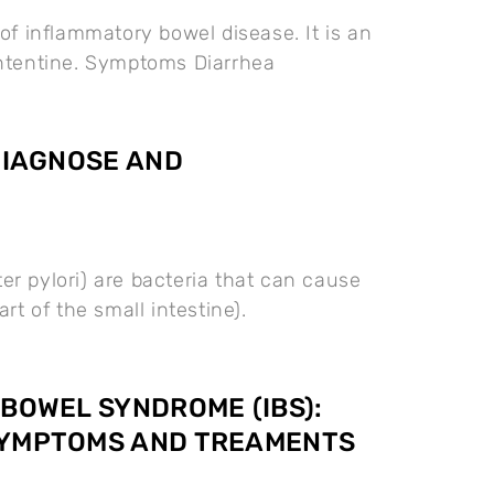
e of inflammatory bowel disease. It is an
intentine. Symptoms Diarrhea
 DIAGNOSE AND
ter pylori) are bacteria that can cause
rt of the small intestine).
 BOWEL SYNDROME (IBS):
SYMPTOMS AND TREAMENTS