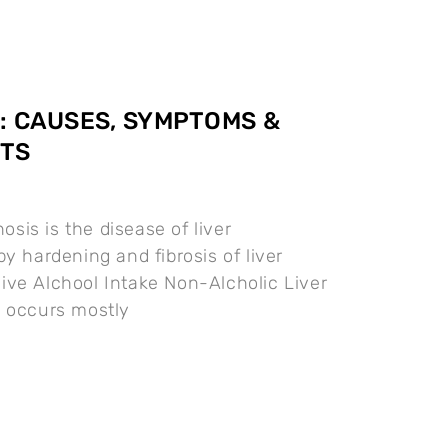
: CAUSES, SYMPTOMS &
TS
osis is the disease of liver
y hardening and fibrosis of liver
ve Alchool Intake Non-Alcholic Liver
h occurs mostly