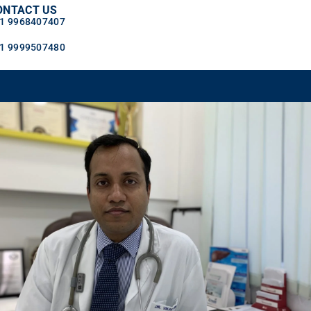
ONTACT US
1 9968407407
1 9999507480
OGS
CONTACT US