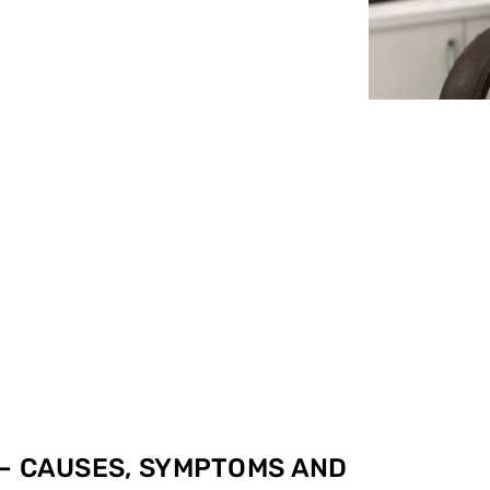
 – CAUSES, SYMPTOMS AND