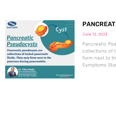
PANCREAT
June 12, 2023
Pancreatic Ps
collections of
form next to t
Symptoms Stom