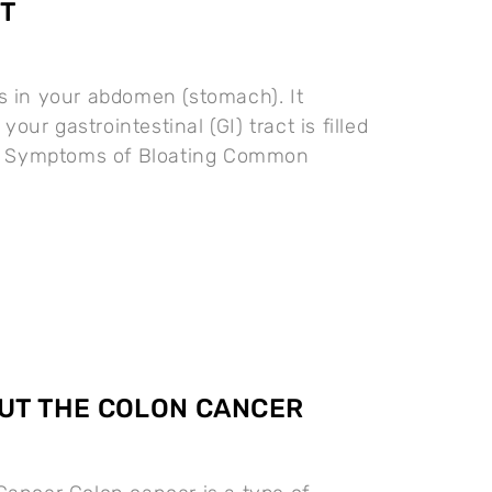
T
s in your abdomen (stomach). It
ur gastrointestinal (GI) tract is filled
as. Symptoms of Bloating Common
UT THE COLON CANCER