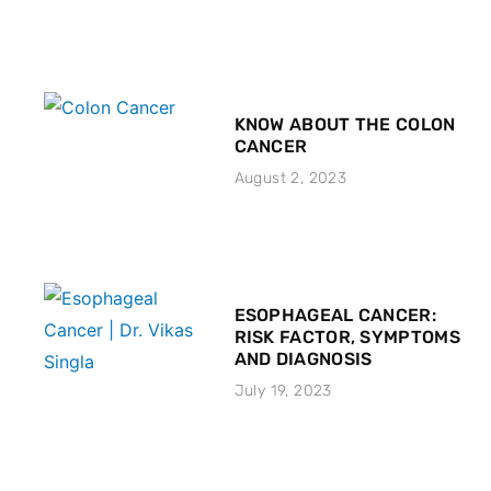
KNOW ABOUT THE COLON
CANCER
August 2, 2023
ESOPHAGEAL CANCER:
RISK FACTOR, SYMPTOMS
AND DIAGNOSIS
July 19, 2023