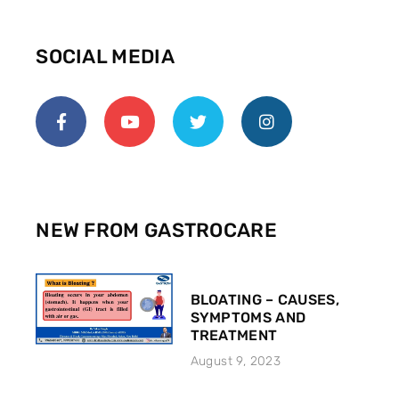
SOCIAL MEDIA
NEW FROM GASTROCARE
BLOATING – CAUSES,
SYMPTOMS AND
TREATMENT
August 9, 2023