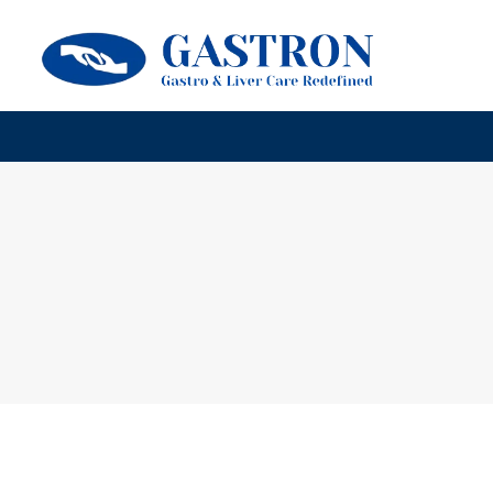
HOME
ABOUT GASTRON CARE