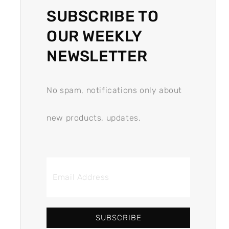
SUBSCRIBE TO
OUR WEEKLY
NEWSLETTER
No spam, notifications only about
new products, updates.
SUBSCRIBE