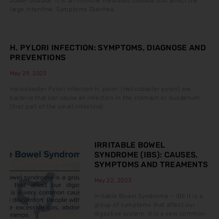
bowel disease. It is an immune mediated disease that affect the
large intentine. Symptoms Diarrhea
H. PYLORI INFECTION: SYMPTOMS, DIAGNOSE AND
PREVENTIONS
May 29, 2023
Helicobacter Pylori Infection H. pylori (Helicobacter pylori) are
bacteria that can cause an infection in the stomach or duodenum
(first part of the small intestine).
IRRITABLE BOWEL
SYNDROME (IBS): CAUSES,
SYMPTOMS AND TREAMENTS
May 22, 2023
Irritable Bowel Syndrome – IBS It is a
group of symptoms that affect our
digestive system. It is a very common