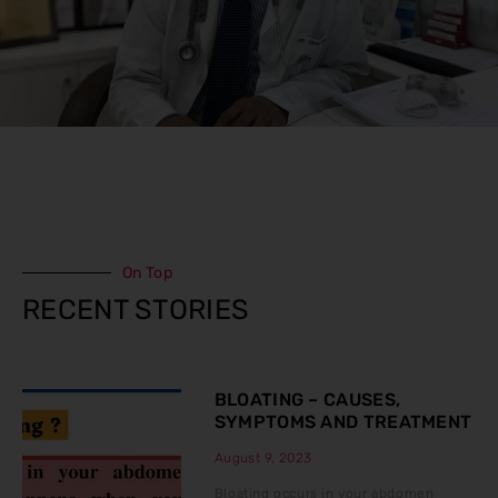
On Top
RECENT STORIES
BLOATING – CAUSES,
SYMPTOMS AND TREATMENT
August 9, 2023
Bloating occurs in your abdomen