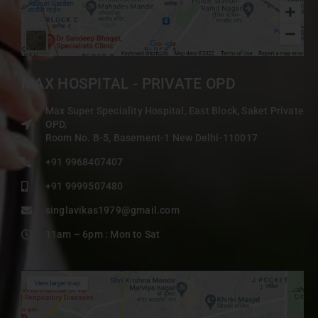
MAX HOSPITAL - PRIVATE OPD
Max Super Speciality Hospital, East Block, Saket Private
OPD,
Room No. B-5, Basement-1 New Delhi-110017
+91 9968407407
+91 9999507480
singlavikas1979@gmail.com
11am – 6pm : Mon to Sat