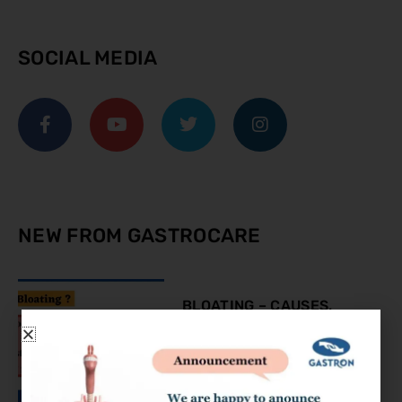
SOCIAL MEDIA
NEW FROM GASTROCARE
BLOATING – CAUSES,
SYMPTOMS AND
TREATMENT
August 9, 2023