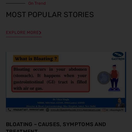
On Trend
MOST POPULAR STORIES
EXPLORE MORE
BLOATING – CAUSES, SYMPTOMS AND
TREATMENT