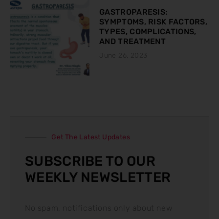
GASTROPARESIS:
SYMPTOMS, RISK FACTORS,
TYPES, COMPLICATIONS,
AND TREATMENT
June 26, 2023
Get The Latest Updates
SUBSCRIBE TO OUR
WEEKLY NEWSLETTER
No spam, notifications only about new