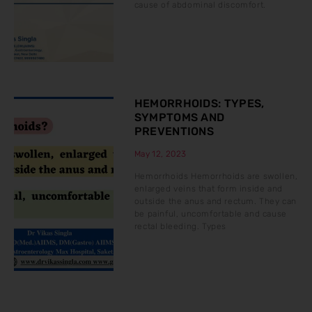
cause of abdominal discomfort.
HEMORRHOIDS: TYPES,
SYMPTOMS AND
PREVENTIONS
May 12, 2023
Hemorrhoids Hemorrhoids are swollen,
enlarged veins that form inside and
outside the anus and rectum. They can
be painful, uncomfortable and cause
rectal bleeding. Types