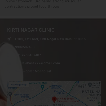
in your stomach. Ordinarily, strong muscular
contractions propel food through
KIRTI NAGAR CLINIC
I-103, 1st Floor, Kirti Nagar New Delhi-110015
9999507480
+91 9968407407
singlavikas1979@gmail.com
9am – 6pm : Mon to Sat