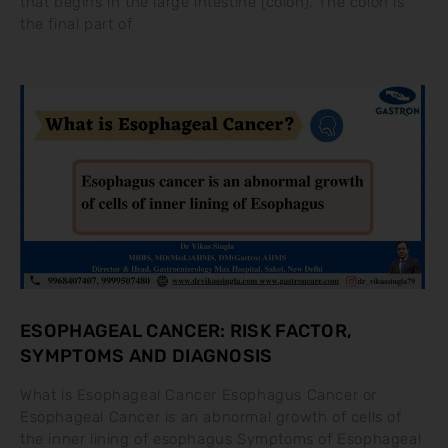
that begins in the large intestine (colon). The colon is
the final part of
ESOPHAGEAL CANCER: RISK FACTOR,
SYMPTOMS AND DIAGNOSIS
What is Esophageal Cancer Esophagus Cancer or
Esophageal Cancer is an abnormal growth of cells of
the inner lining of esophagus Symptoms of Esophageal