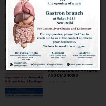
KNOW ABOUT THE COLON
CANCER
August 2, 2023
ESOPHAGEAL CANCER:
RISK FACTOR, SYMPTOMS
AND DIAGNOSIS
July 19, 2023