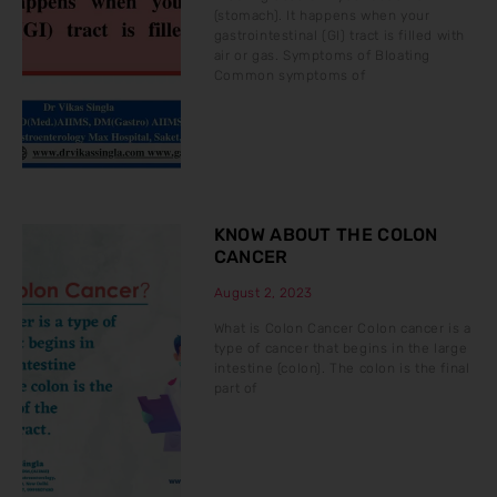
(stomach). It happens when your
gastrointestinal (GI) tract is filled with
air or gas. Symptoms of Bloating
Common symptoms of
KNOW ABOUT THE COLON
CANCER
August 2, 2023
What is Colon Cancer Colon cancer is a
type of cancer that begins in the large
intestine (colon). The colon is the final
part of