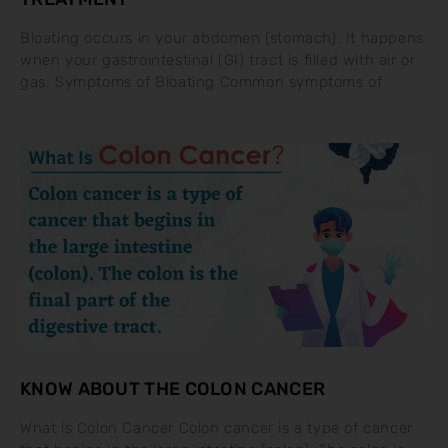
Bloating occurs in your abdomen (stomach). It happens
when your gastrointestinal (GI) tract is filled with air or
gas. Symptoms of Bloating Common symptoms of
KNOW ABOUT THE COLON CANCER
What is Colon Cancer Colon cancer is a type of cancer