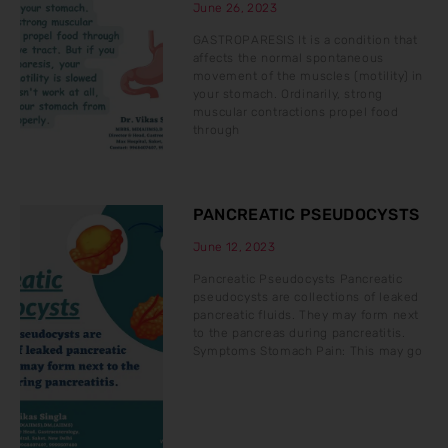
June 26, 2023
GASTROPARESIS It is a condition that
affects the normal spontaneous
movement of the muscles (motility) in
your stomach. Ordinarily, strong
muscular contractions propel food
through
PANCREATIC PSEUDOCYSTS
June 12, 2023
Pancreatic Pseudocysts Pancreatic
pseudocysts are collections of leaked
pancreatic fluids. They may form next
to the pancreas during pancreatitis.
Symptoms Stomach Pain: This may go