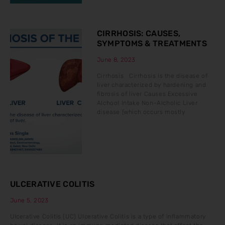
CIRRHOSIS: CAUSES,
SYMPTOMS & TREATMENTS
June 8, 2023
Cirrhosis Cirrhosis is the disease of
liver characterized by hardening and
fibrosis of liver Causes Excessive
Alchool Intake Non-Alcholic Liver
disease (which occurs mostly
ULCERATIVE COLITIS
June 5, 2023
Ulcerative Colitis (UC) Ulcerative Colitis is a type of inflammatory