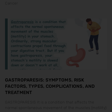
Cancer
GASTROPARESIS: SYMPTOMS, RISK
FACTORS, TYPES, COMPLICATIONS, AND
TREATMENT
GASTROPARESIS It is a condition that affects the
normal spontaneous movement of the muscles (motility)