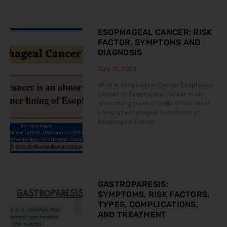
ESOPHAGEAL CANCER: RISK
FACTOR, SYMPTOMS AND
DIAGNOSIS
July 19, 2023
What is Esophageal Cancer Esophagus
Cancer or Esophageal Cancer is an
abnormal growth of cells of the inner
lining of esophagus Symptoms of
Esophageal Cancer
GASTROPARESIS:
SYMPTOMS, RISK FACTORS,
TYPES, COMPLICATIONS,
AND TREATMENT