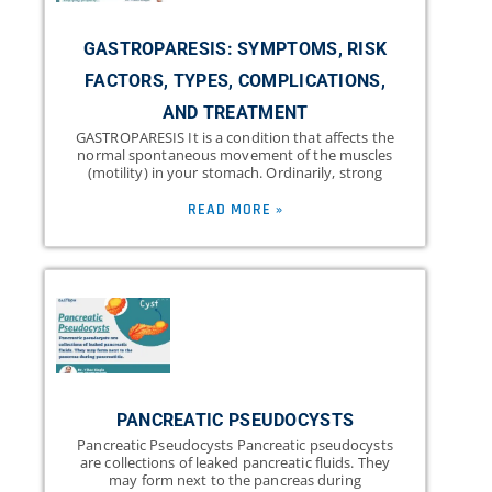
GASTROPARESIS: SYMPTOMS, RISK
FACTORS, TYPES, COMPLICATIONS,
AND TREATMENT
GASTROPARESIS It is a condition that affects the
normal spontaneous movement of the muscles
(motility) in your stomach. Ordinarily, strong
READ MORE »
PANCREATIC PSEUDOCYSTS
Pancreatic Pseudocysts Pancreatic pseudocysts
are collections of leaked pancreatic fluids. They
may form next to the pancreas during