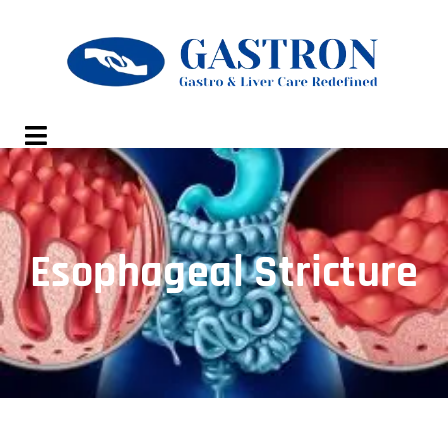
Esophageal Stricture