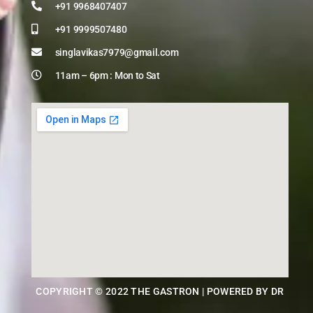
+91 9968407407
+91 9999507480
singlavikas7979@gmail.com
11am – 6pm : Mon to Sat
COPYRIGHT © 2022 THE GASTRON | POWERED BY DR