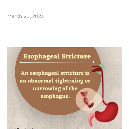
March 20, 2023