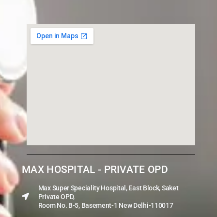
MAX HOSPITAL - PRIVATE OPD
Max Super Speciality Hospital, East Block, Saket
Private OPD,
Room No. B-5, Basement-1 New Delhi-110017