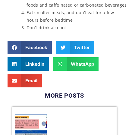
foods and caffeinated or carbonated beverages
Eat smaller meals, and don’t eat for a few
hours before bedtime
Don’t drink alcohol
Facebook
Twitter
LinkedIn
WhatsApp
Email
MORE POSTS