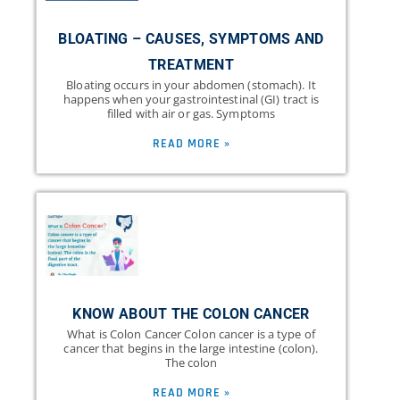
BLOATING – CAUSES, SYMPTOMS AND
TREATMENT
Bloating occurs in your abdomen (stomach). It
happens when your gastrointestinal (GI) tract is
filled with air or gas. Symptoms
READ MORE »
KNOW ABOUT THE COLON CANCER
What is Colon Cancer Colon cancer is a type of
cancer that begins in the large intestine (colon).
The colon
READ MORE »