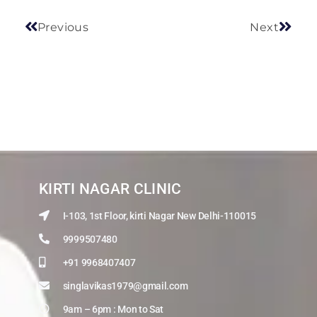
Previous
Next
KIRTI NAGAR CLINIC
I-103, 1st Floor, kirti Nagar New Delhi-110015
9999507480
+91 9968407407
singlavikas1979@gmail.com
9am – 6pm : Mon to Sat