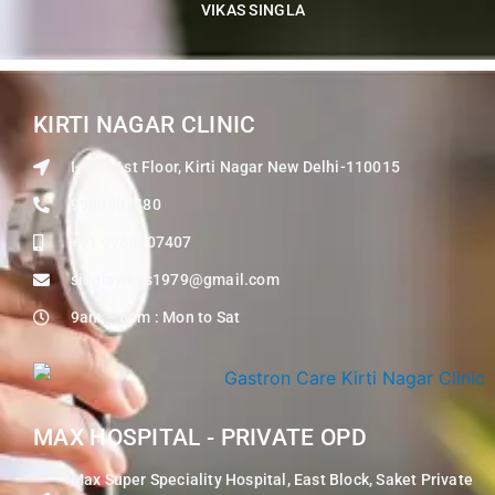
VIKAS SINGLA
KIRTI NAGAR CLINIC
I-103, 1st Floor, Kirti Nagar New Delhi-110015
9999507480
+91 9968407407
singlavikas1979@gmail.com
9am – 6pm : Mon to Sat
MAX HOSPITAL - PRIVATE OPD
Max Super Speciality Hospital, East Block, Saket Private