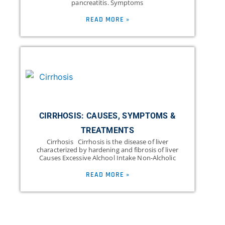
pancreatitis. Symptoms
READ MORE »
CIRRHOSIS: CAUSES, SYMPTOMS &
TREATMENTS
Cirrhosis Cirrhosis is the disease of liver
characterized by hardening and fibrosis of liver
Causes Excessive Alchool Intake Non-Alcholic
READ MORE »