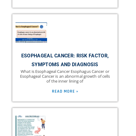
ESOPHAGEAL CANCER: RISK FACTOR,
SYMPTOMS AND DIAGNOSIS
What is Esophageal Cancer Esophagus Cancer or
Esophageal Cancer is an abnormal growth of cells
of the inner lining of
READ MORE »