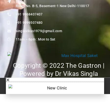
OPD,
Room No. B-5, Basement-1 New Delhi-110017
+91 9968407407
+91 9999507480
singlavikas1979@gmail.com
11am – 6pm : Mon to Sat
Copyright © 2022 The Gastron |
Powered by Dr Vikas Singla