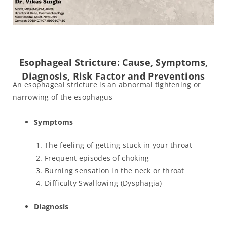
Esophageal Stricture: Cause, Symptoms,
Diagnosis, Risk Factor and Preventions
An esophageal stricture is an abnormal tightening or
narrowing of the esophagus
Symptoms
The feeling of getting stuck in your throat
Frequent episodes of choking
Burning sensation in the neck or throat
Difficulty Swallowing (Dysphagia)
Diagnosis