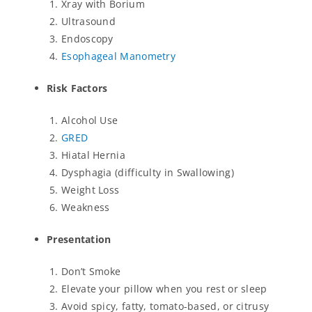
Xray with Borium
Ultrasound
Endoscopy
Esophageal Manometry
Risk Factors
Alcohol Use
GRED
Hiatal Hernia
Dysphagia (difficulty in Swallowing)
Weight Loss
Weakness
Presentation
Don’t Smoke
Elevate your pillow when you rest or sleep
Avoid spicy, fatty, tomato-based, or citrusy